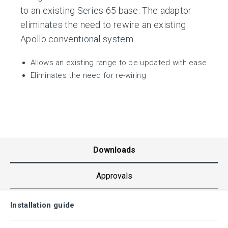
to an existing Series 65 base. The adaptor
eliminates the need to rewire an existing
Apollo conventional system.
Allows an existing range to be updated with ease
Eliminates the need for re-wiring
Downloads
Approvals
Installation guide