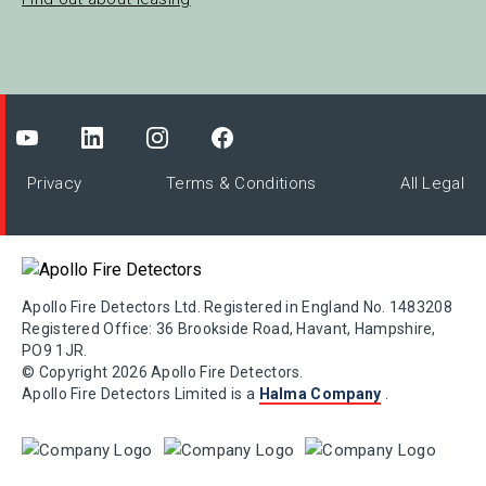
Privacy
Terms & Conditions
All Legal
Apollo Fire Detectors Ltd. Registered in England No. 1483208
Registered Office: 36 Brookside Road, Havant, Hampshire,
PO9 1JR.
© Copyright 2026 Apollo Fire Detectors.
Apollo Fire Detectors Limited is a
Halma Company
.