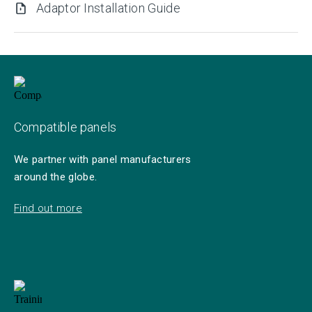
Adaptor Installation Guide
Compatible panels
We partner with panel manufacturers
around the globe.
Find out more