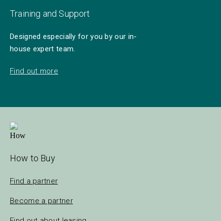
Training and Support
Designed especially for you by our in-
house expert team.
Find out more
How to Buy
Find a partner
Become a partner
Find out about leasing