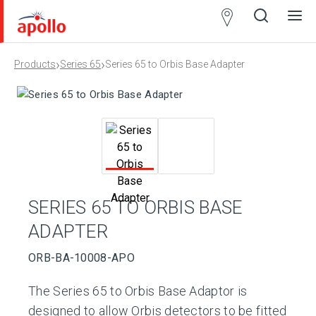
Partner
Locator
›
›
Products
Series 65
Series 65 to Orbis Base Adapter
Open
Close
Ope
Clos
search
search
men
men
SERIES 65 TO ORBIS BASE
ADAPTER
ORB-BA-10008-APO
The Series 65 to Orbis Base Adaptor is
designed to allow Orbis detectors to be fitted