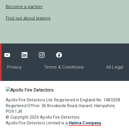
Become a partner
Find out about leasing
Privacy
Terms & Conditions
All Legal
Apollo Fire Detectors Ltd. Registered in England No. 1483208
Registered Office: 36 Brookside Road, Havant, Hampshire,
PO9 1JR.
© Copyright 2026 Apollo Fire Detectors.
Apollo Fire Detectors Limited is a
Halma Company
.