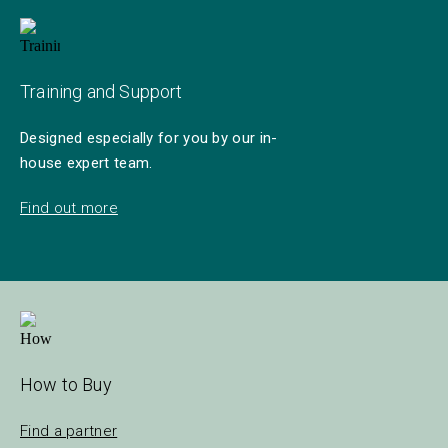
Training and Support
Designed especially for you by our in-
house expert team.
Find out more
How to Buy
Find a partner