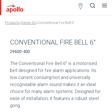
Partner
Locator
›
›
Products
Series 65
Conventional Fire Bell 6″
Open
Close
Ope
Clos
search
search
men
men
CONVENTIONAL FIRE BELL 6″
29600-400
The Conventional Fire Bell 6″ is a motorised
bell designed for fire alarm applications. Its
low current consumption and universally
recognisable alarm sound makes it an ideal
choice for many alarm systems. Designed for
ease of installation, it features a robust steel
gong.