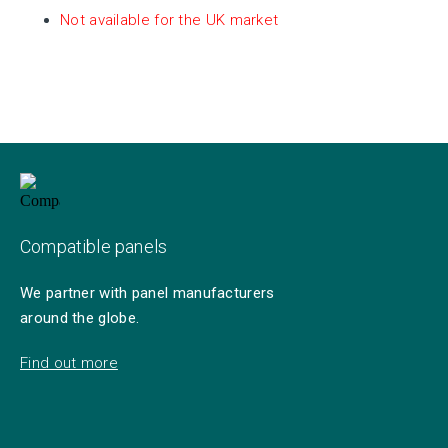
Not available for the UK market
Compatible panels
We partner with panel manufacturers
around the globe.
Find out more