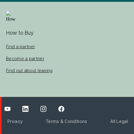
How to Buy
Find a partner
Become a partner
Find out about leasing
Privacy
Terms & Conditions
All Legal