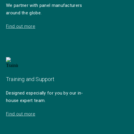
We partner with panel manufacturers
around the globe.
Find out more
Training and Support
Designed especially for you by our in-
house expert team.
Find out more