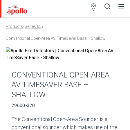
Partner
Locator
›
›
Products
Series 65
Open
Close
Ope
Clos
search
search
men
men
Conventional Open-Area AV TimeSaver Base – Shallow
CONVENTIONAL OPEN-AREA
AV TIMESAVER BASE –
SHALLOW
29600-320
The Conventional Open-Area Sounder is a
conventional sounder which makes use of the