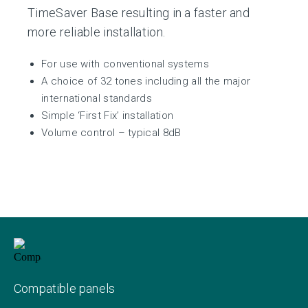
TimeSaver Base resulting in a faster and
more reliable installation.
For use with conventional systems
A choice of 32 tones including all the major
international standards
Simple ‘First Fix’ installation
Volume control – typical 8dB
Compatible panels