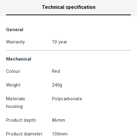
Technical specification
General
Warranty
10 year
Mechanical
Colour
Red
Weight
240g
Materials
Polycarbonate
housing
Product depth
86mm
Product diameter
100mm