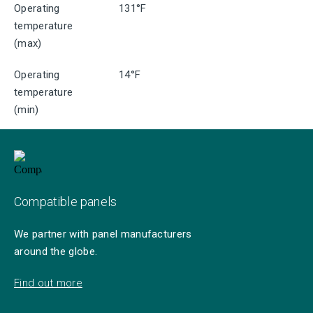
Operating
131°F
temperature
(max)
Operating
14°F
temperature
(min)
Compatible panels
We partner with panel manufacturers
around the globe.
Find out more