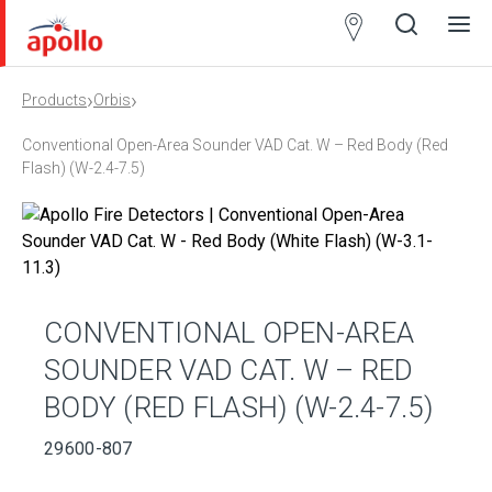
Partner
Locator
›
›
Products
Orbis
Open
Close
Ope
Clos
search
search
men
men
Conventional Open-Area Sounder VAD Cat. W – Red Body (Red
Flash) (W-2.4-7.5)
CONVENTIONAL OPEN-AREA
SOUNDER VAD CAT. W – RED
BODY (RED FLASH) (W-2.4-7.5)
29600-807