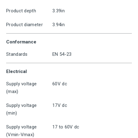
Product depth
3.39in
Product diameter
3.94in
Conformance
Standards
EN 54-23
Electrical
Supply voltage
60V dc
(max)
Supply voltage
17V dc
(min)
Supply voltage
17 to 60V dc
(Vmin-Vmax)