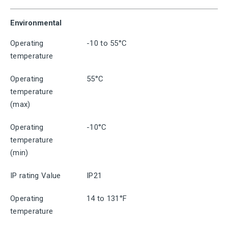
Environmental
Operating
-10 to 55°C
temperature
Operating
55°C
temperature
(max)
Operating
-10°C
temperature
(min)
IP rating Value
IP21
Operating
14 to 131°F
temperature