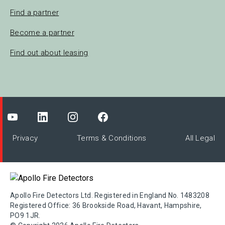
Find a partner
Become a partner
Find out about leasing
Privacy
Terms & Conditions
All Legal
Apollo Fire Detectors Ltd. Registered in England No. 1483208
Registered Office: 36 Brookside Road, Havant, Hampshire,
PO9 1JR.