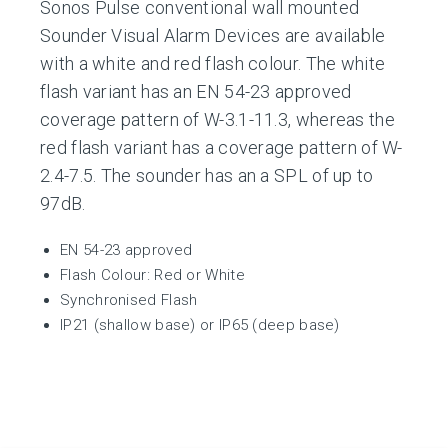
Sonos Pulse conventional wall mounted
Sounder Visual Alarm Devices are available
with a white and red flash colour. The white
flash variant has an EN 54-23 approved
coverage pattern of W-3.1-11.3, whereas the
red flash variant has a coverage pattern of W-
2.4-7.5. The sounder has an a SPL of up to
97dB.
EN 54-23 approved
Flash Colour: Red or White
Synchronised Flash
IP21 (shallow base) or IP65 (deep base)