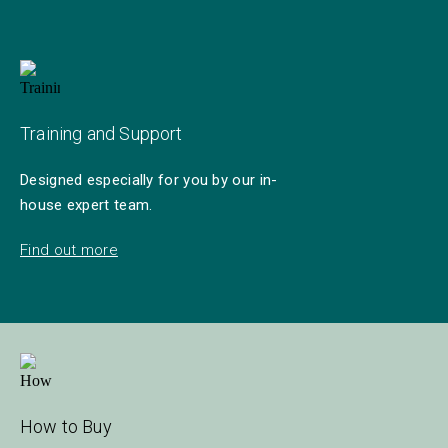
Training and Support
Designed especially for you by our in-
house expert team.
Find out more
How to Buy