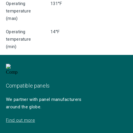
Operating
131°F
temperature
(max)
Operating
14°F
temperature
(min)
Compatible panels
We partner with panel manufacturers
around the globe.
Find out more