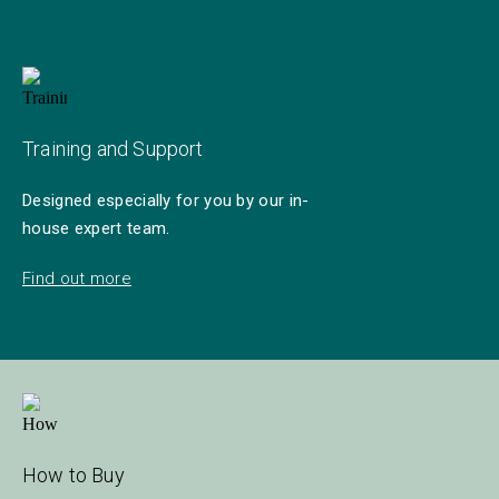
Training and Support
Designed especially for you by our in-
house expert team.
Find out more
How to Buy