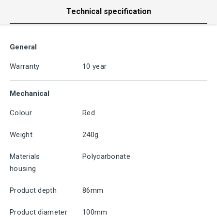
Technical specification
General
Warranty
10 year
Mechanical
Colour
Red
Weight
240g
Materials
Polycarbonate
housing
Product depth
86mm
Product diameter
100mm