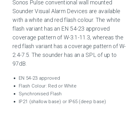
Sonos Pulse conventional wall mounted
Sounder Visual Alarm Devices are available
with a white and red flash colour. The white
flash variant has an EN 54-23 approved
coverage pattern of W-3.1-11.3, whereas the
red flash variant has a coverage pattern of W-
2.4-7.5. The sounder has an a SPL of up to
97dB.
EN 54-23 approved
Flash Colour: Red or White
Synchronised Flash
IP21 (shallow base) or IP65 (deep base)