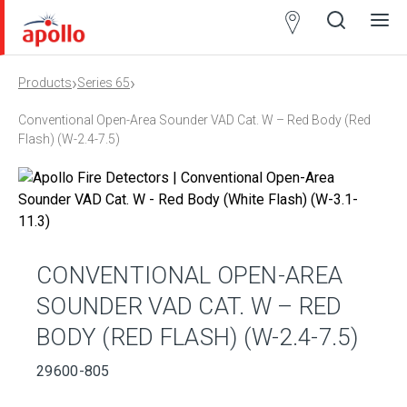
Partner
Locator
›
›
Products
Series 65
Open
Close
Ope
Clos
search
search
men
men
Conventional Open-Area Sounder VAD Cat. W – Red Body (Red
Flash) (W-2.4-7.5)
CONVENTIONAL OPEN-AREA
SOUNDER VAD CAT. W – RED
BODY (RED FLASH) (W-2.4-7.5)
29600-805