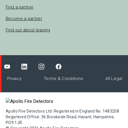
Find a partner
Become a partner
Find out about leasing
Privacy
Terms & Conditions
All Legal
Apollo Fire Detectors Ltd. Registered in England No. 1483208
Registered Office: 36 Brookside Road, Havant, Hampshire,
PO9 1JR.