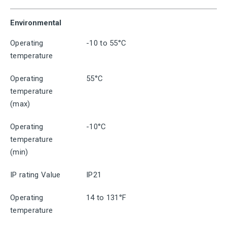
Environmental
Operating
-10 to 55°C
temperature
Operating
55°C
temperature
(max)
Operating
-10°C
temperature
(min)
IP rating Value
IP21
Operating
14 to 131°F
temperature