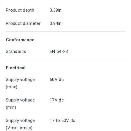
Product depth
3.39in
Product diameter
3.94in
Conformance
Standards
EN 54-23
Electrical
Supply voltage
60V dc
(max)
Supply voltage
17V dc
(min)
Supply voltage
17 to 60V dc
(Vmin-Vmax)