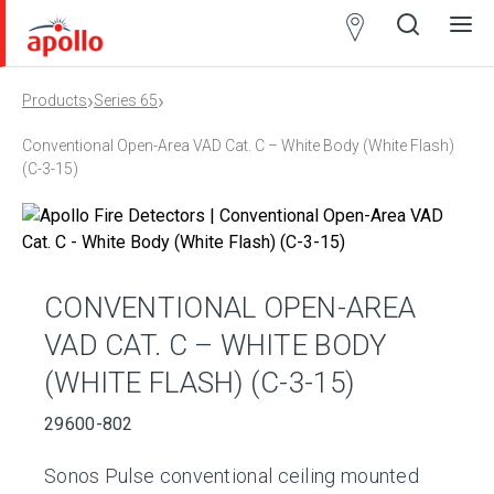
Partner
Locator
›
›
Products
Series 65
Open
Close
Ope
Clos
search
search
men
men
Conventional Open-Area VAD Cat. C – White Body (White Flash)
(C-3-15)
CONVENTIONAL OPEN-AREA
VAD CAT. C – WHITE BODY
(WHITE FLASH) (C-3-15)
29600-802
Sonos Pulse conventional ceiling mounted