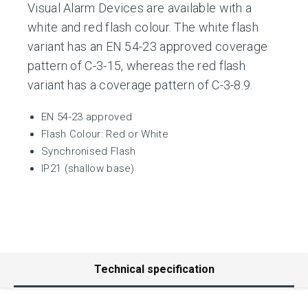
Visual Alarm Devices are available with a
white and red flash colour. The white flash
variant has an EN 54-23 approved coverage
pattern of C-3-15, whereas the red flash
variant has a coverage pattern of C-3-8.9.
EN 54-23 approved
Flash Colour: Red or White
Synchronised Flash
IP21 (shallow base)
Technical specification