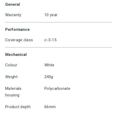
General
Warranty
10 year
Performance
Coverage class
c-3-15
Mechanical
Colour
White
Weight
240g
Materials
Polycarbonate
housing
Product depth
66mm