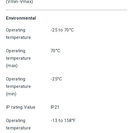
(Vmin-Vmax)
Environmental
Operating
-25 to 70°C
temperature
Operating
70°C
temperature
(max)
Operating
-25°C
temperature
(min)
IP rating Value
IP21
Operating
-13 to 158°F
temperature