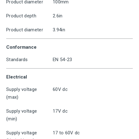
Product diameter
100mm
Product depth
2.6in
Product diameter
3.94in
Conformance
Standards
EN 54-23
Electrical
Supply voltage
60V dc
(max)
Supply voltage
17V dc
(min)
Supply voltage
17 to 60V dc