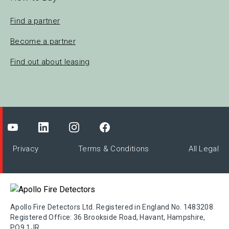
Find a partner
Become a partner
Find out about leasing
Privacy
Terms & Conditions
All Legal
Apollo Fire Detectors Ltd. Registered in England No. 1483208
Registered Office: 36 Brookside Road, Havant, Hampshire,
PO9 1JR.