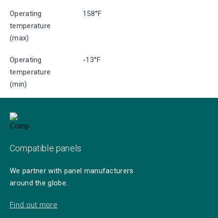
Operating
158°F
temperature
(max)
Operating
-13°F
temperature
(min)
Compatible panels
We partner with panel manufacturers
around the globe.
Find out more