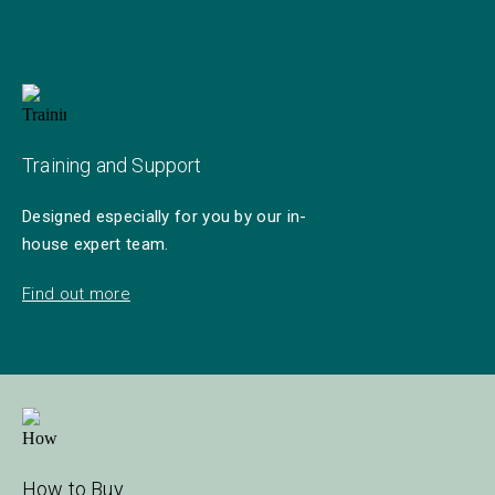
Training and Support
Designed especially for you by our in-
house expert team.
Find out more
How to Buy