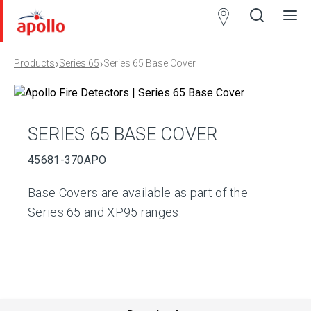
Partner
Locator
›
›
Products
Series 65
Series 65 Base Cover
Open
Close
Ope
Clos
search
search
men
men
SERIES 65 BASE COVER
45681-370APO
Base Covers are available as part of the
Series 65 and XP95 ranges.