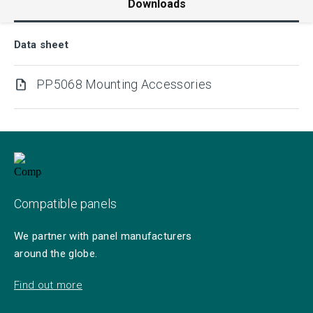
Downloads
Data sheet
PP5068 Mounting Accessories
Compatible panels
We partner with panel manufacturers
around the globe.
Find out more