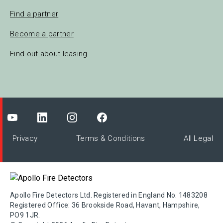
Find a partner
Become a partner
Find out about leasing
Privacy
Terms & Conditions
All Legal
Apollo Fire Detectors Ltd. Registered in England No. 1483208
Registered Office: 36 Brookside Road, Havant, Hampshire,
PO9 1JR.