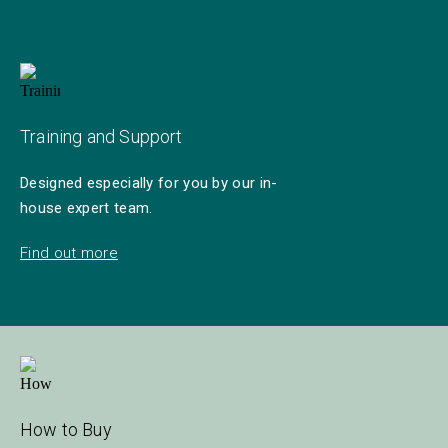
Training and Support
Designed especially for you by our in-
house expert team.
Find out more
How to Buy