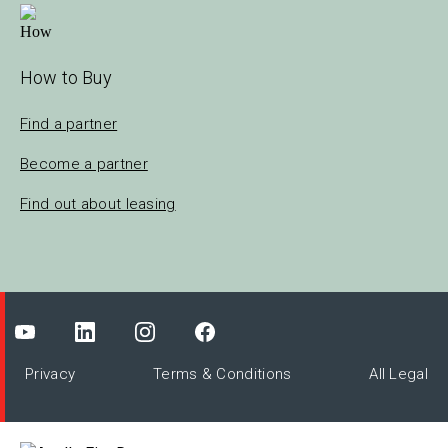
How to Buy
Find a partner
Become a partner
Find out about leasing
Privacy
Terms & Conditions
All Legal