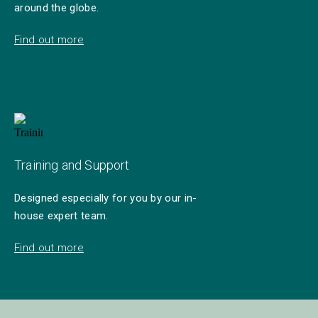
around the globe.
Find out more
Training and Support
Designed especially for you by our in-
house expert team.
Find out more