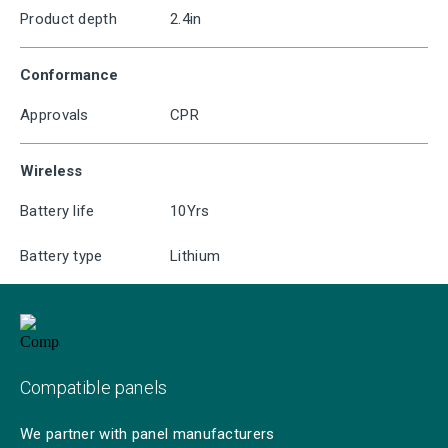
Product depth
2.4in
Conformance
Approvals
CPR
Wireless
Battery life
10Yrs
Battery type
Lithium
Compatible panels
We partner with panel manufacturers