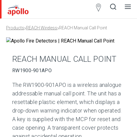
Partner
Locator
›
›
Products
REACH Wireless
REACH Manual Call Point
Open
Close
Ope
Clos
search
search
men
men
REACH MANUAL CALL POINT
RW1900-901APO
The RW1900-901APO is a wireless analogue
addressable manual call point. The unit has a
resettable plastic element, which displays a
drop-down warning indicator when operated.
A key is supplied with the MCP for reset and
case opening. A transparent cover protects
against accidental operation.