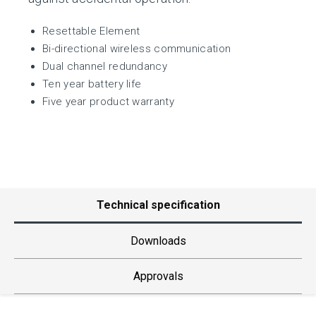
Resettable Element
Bi-directional wireless communication
Dual channel redundancy
Ten year battery life
Five year product warranty
Technical specification
Downloads
Approvals