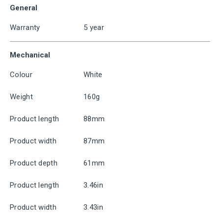
General
Warranty
5 year
Mechanical
Colour
White
Weight
160g
Product length
88mm
Product width
87mm
Product depth
61mm
Product length
3.46in
Product width
3.43in