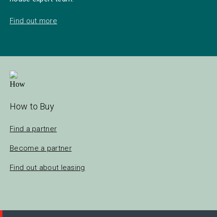
Find out more
How to Buy
Find a partner
Become a partner
Find out about leasing