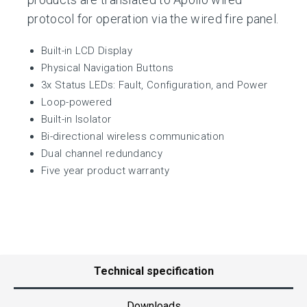
protocol for operation via the wired fire panel.
Built-in LCD Display
Physical Navigation Buttons
3x Status LEDs: Fault, Configuration, and Power
Loop-powered
Built-in Isolator
Bi-directional wireless communication
Dual channel redundancy
Five year product warranty
Technical specification
Downloads