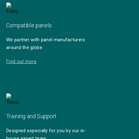
Compatible panels
We partner with panel manufacturers
around the globe.
Find out more
Training and Support
Designed especially for you by our in-
house expert team.