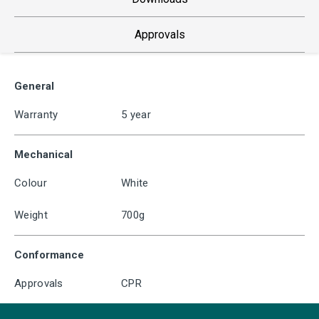
Approvals
General
Warranty
5 year
Mechanical
Colour
White
Weight
700g
Conformance
Approvals
CPR