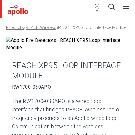
Partner
Locator
›
›
Products
REACH Wireless
REACH XP95 Loop Interface Module
Open
Close
Ope
Clos
search
search
men
men
REACH XP95 LOOP INTERFACE
MODULE
RW1700-030APO
The RW1700-030APO is a wired loop
interface that bridges REACH Wireless radio-
frequency products to an Apollo wired loop.
Communication between the wireless
products are translated to Apollo wired