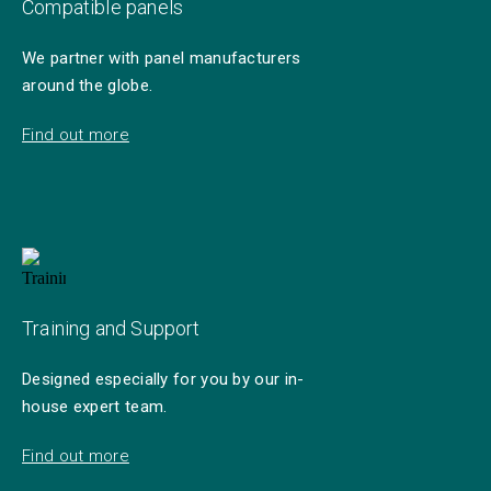
Compatible panels
We partner with panel manufacturers
around the globe.
Find out more
Training and Support
Designed especially for you by our in-
house expert team.
Find out more