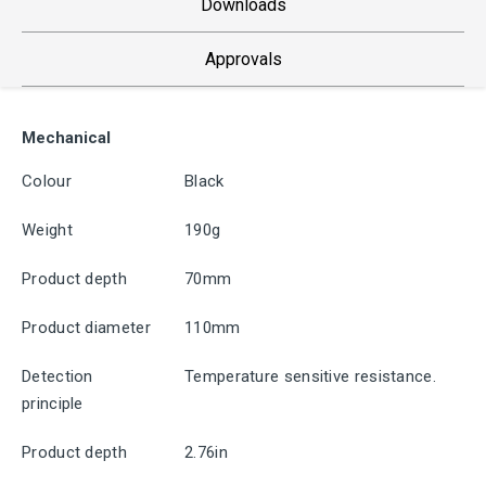
Downloads
Approvals
Mechanical
Colour
Black
Weight
190g
Product depth
70mm
Product diameter
110mm
Detection
Temperature sensitive resistance.
principle
Product depth
2.76in