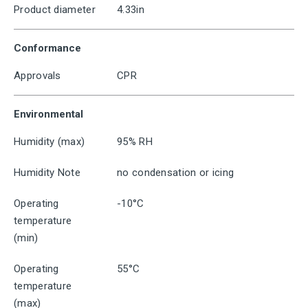
Product diameter
4.33in
Conformance
Approvals
CPR
Environmental
Humidity (max)
95% RH
Humidity Note
no condensation or icing
Operating
-10°C
temperature
(min)
Operating
55°C
temperature
(max)