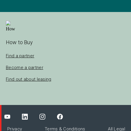
How to Buy
Find a partner
Become a partner
Find out about leasing
Privacy
Terms & Conditions
All Legal