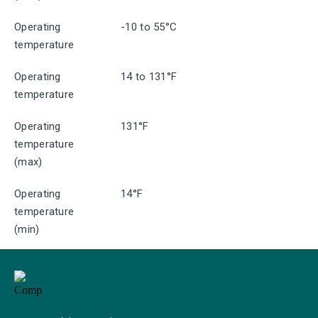
Operating
-10 to 55°C
temperature
Operating
14 to 131°F
temperature
Operating
131°F
temperature
(max)
Operating
14°F
temperature
(min)