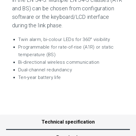
and BS) can be chosen from configuration
software or the keyboard/LCD interface
during the link phase.
Twin alarm, bi-colour LEDs for 360° visibility
Programmable for rate-of-rise (A1R) or static
temperature (BS)
Bi-directional wireless communication
Dual-channel redundancy
Ten-year battery life
Technical specification