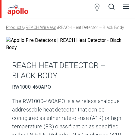
Partner
Locator
›
›
Products
REACH Wireless
REACH Heat Detector – Black Body
Open
Close
Ope
Clos
search
search
men
men
REACH HEAT DETECTOR –
BLACK BODY
RW1000-460APO
The RW1000-460APO is a wireless analogue
addressable heat detector that can be
configured as either rate-of-rise (A1R) or high
temperature (BS) classification as specified
in the EN 54-5. Multiple EN 54-5 classes (A1R