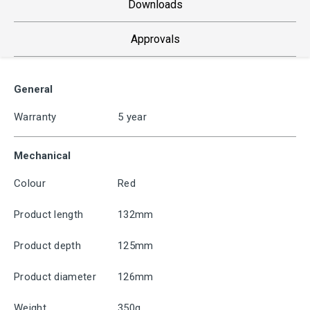
Downloads
Approvals
General
Warranty
5 year
Mechanical
Colour
Red
Product length
132mm
Product depth
125mm
Product diameter
126mm
Weight
350g