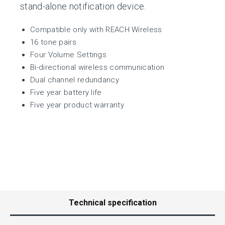
stand-alone notification device.
Compatible only with REACH Wireless
16 tone pairs
Four Volume Settings
Bi-directional wireless communication
Dual channel redundancy
Five year battery life
Five year product warranty
Technical specification