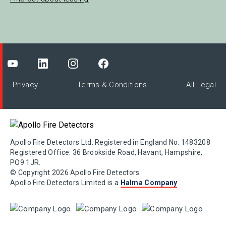
Privacy
Terms & Conditions
All Legal
Apollo Fire Detectors Ltd. Registered in England No. 1483208
Registered Office: 36 Brookside Road, Havant, Hampshire,
PO9 1JR.
© Copyright 2026 Apollo Fire Detectors.
Apollo Fire Detectors Limited is a
Halma Company
.