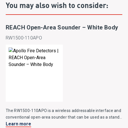
You may also wish to consider:
REACH Open-Area Sounder – White Body
RW1500-110APO
The RW1500-110APO is a wireless addressable interface and
conventional open-area sounder that can be used as a stand-
Learn more
alone notification device.