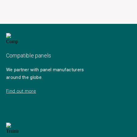
Compatible panels
We partner with panel manufacturers
around the globe.
Find out more