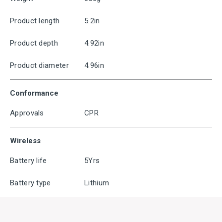
Product length
5.2in
Product depth
4.92in
Product diameter
4.96in
Conformance
Approvals
CPR
Wireless
Battery life
5Yrs
Battery type
Lithium