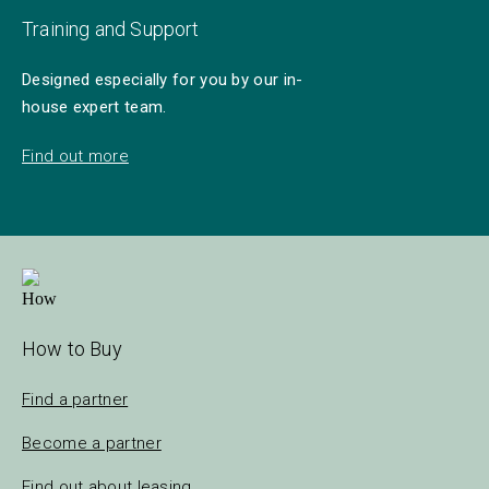
Training and Support
Designed especially for you by our in-
house expert team.
Find out more
How to Buy
Find a partner
Become a partner
Find out about leasing