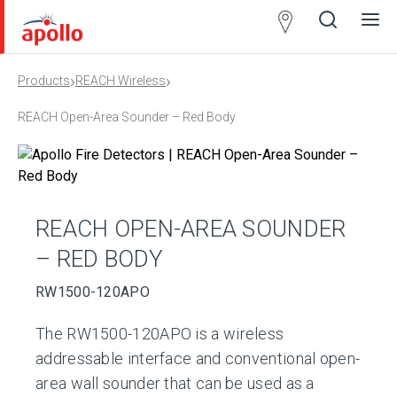
Partner
Locator
›
›
Products
REACH Wireless
Open
Close
Ope
Clos
search
search
men
men
REACH Open-Area Sounder – Red Body
REACH OPEN-AREA SOUNDER
– RED BODY
RW1500-120APO
The RW1500-120APO is a wireless
addressable interface and conventional open-
area wall sounder that can be used as a