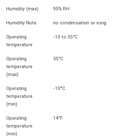
Humidity (max)
95% RH
Humidity Note
no condensation or icing
Operating
-10 to 55°C
temperature
Operating
55°C
temperature
(max)
Operating
-10°C
temperature
(min)
Operating
14°F
temperature
(min)