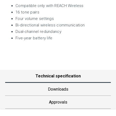
Compatible only with REACH Wireless
16 tone pairs
Four volume settings
Bi-directional wireless communication
Dual-channel redundancy
Five-year battery life
Technical specification
Downloads
Approvals