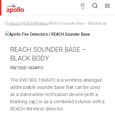
Partner
Locator
›
›
Products
REACH Wireless
REACH Sounder Base – Black Body
Open
Close
Ope
Clos
search
search
men
men
REACH SOUNDER BASE –
BLACK BODY
RW1300-160APO
The RW1300-160APO is a wireless analogue
addressable sounder base that can be used
as a stand-alone notification device (with a
blanking cap) or as a combined solution with a
REACH Wireless detector.