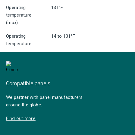
Operating
131°F
temperature
(max)
Operating
14 to 131°F
temperature
Compatible panels
We partner with panel manufacturers
around the globe.
Find out more