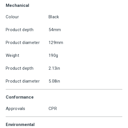
Mechanical
Colour
Black
Product depth
54mm
Product diameter
129mm
Weight
190g
Product depth
2.13in
Product diameter
5.08in
Conformance
Approvals
CPR
Environmental