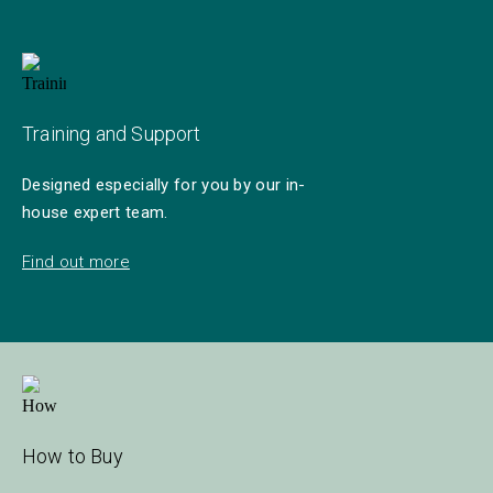
Training and Support
Designed especially for you by our in-
house expert team.
Find out more
How to Buy