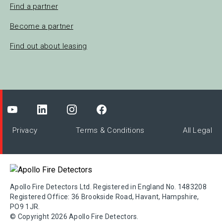
Find a partner
Become a partner
Find out about leasing
Privacy
Terms & Conditions
All Legal
Apollo Fire Detectors Ltd. Registered in England No. 1483208
Registered Office: 36 Brookside Road, Havant, Hampshire,
PO9 1JR.
© Copyright 2026 Apollo Fire Detectors.