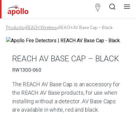
Partner
Locator
›
›
Products
REACH Wireless
REACH AV Base Cap – Black
Open
Close
Ope
Clos
search
search
men
men
REACH AV BASE CAP – BLACK
RW1300-060
The REACH AV Base Cap is an accessory for
the REACH AV Base products, for use when
installing without a detector. AV Base Caps
are available in white, red and black.