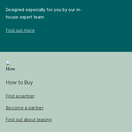
Designed especially for you by our in-
house expert team.
Find out more
How to Buy
Find a partner
Become a partner
Find out about leasing