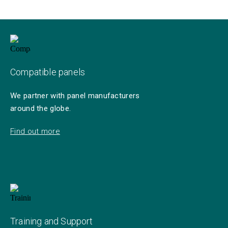
Compatible panels
We partner with panel manufacturers
around the globe.
Find out more
Training and Support