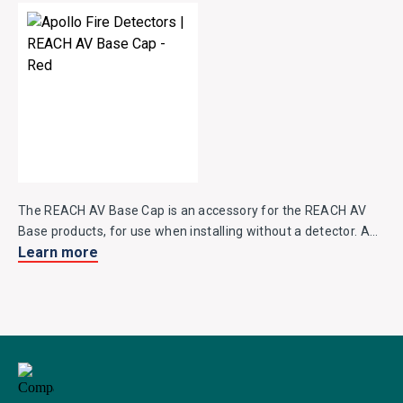
The REACH AV Base Cap is an accessory for the REACH AV
Base products, for use when installing without a detector. AV
Learn more
Base Caps are available in white, red and black.