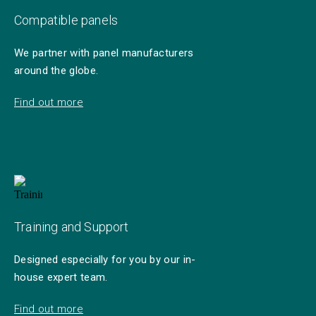
Compatible panels
We partner with panel manufacturers
around the globe.
Find out more
Training and Support
Designed especially for you by our in-
house expert team.
Find out more