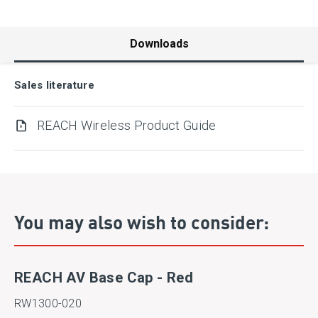
Downloads
Sales literature
REACH Wireless Product Guide
You may also wish to consider:
REACH AV Base Cap - Red
RW1300-020