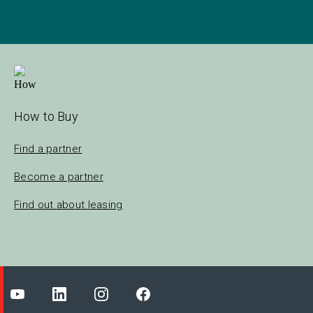
How to Buy
Find a partner
Become a partner
Find out about leasing