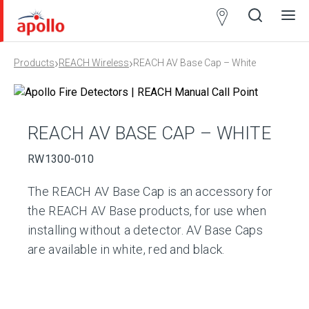
Partner
Locator
›
›
Products
REACH Wireless
REACH AV Base Cap – White
Open
Close
Ope
Clos
search
search
men
men
REACH AV BASE CAP – WHITE
RW1300-010
The REACH AV Base Cap is an accessory for
the REACH AV Base products, for use when
installing without a detector. AV Base Caps
are available in white, red and black.