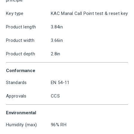
principle
Key type
KAC Manal Call Point test & reset key
Product length
3.84in
Product width
3.66in
Product depth
2.8in
Conformance
Standards
EN 54-11
Approvals
CCS
Environmental
Humidity (max)
96% RH