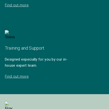
Find out more
Training and Support
Designed especially for you by our in-
house expert team.
Find out more