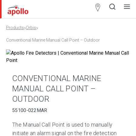
Partner
Locator
›
›
Products
Orbis
Open
Close
Ope
Clos
search
search
men
men
Conventional Marine Manual Call Point – Outdoor
CONVENTIONAL MARINE
MANUAL CALL POINT –
OUTDOOR
55100-022MAR
The Manual Call Point is used to manually
initiate an alarm signal on the fire detection