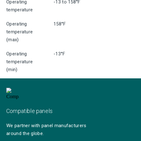
Operating
-13 to 158°F
temperature
Operating
158°F
temperature
(max)
Operating
-13°F
temperature
(min)
Compatible panels
We partner with panel manufacturers
around the globe.