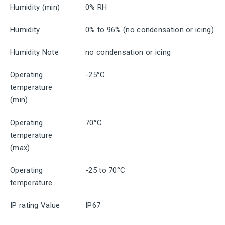
Humidity (min)
0% RH
Humidity
0% to 96% (no condensation or icing)
Humidity Note
no condensation or icing
Operating
-25°C
temperature
(min)
Operating
70°C
temperature
(max)
Operating
-25 to 70°C
temperature
IP rating Value
IP67