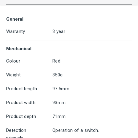
General
Warranty
3 year
Mechanical
Colour
Red
Weight
350g
Product length
97.5mm
Product width
93mm
Product depth
71mm
Detection
Operation of a switch.