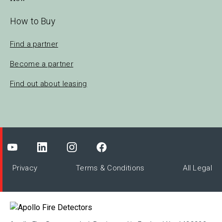
How to Buy
Find a partner
Become a partner
Find out about leasing
Privacy
Terms & Conditions
All Legal