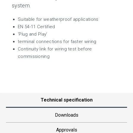
system.
Suitable for weatherproof applications
EN 54-11 Certified
‘Plug and Play’
terminal connections for faster wiring
Continuity link for wiring test before
commissioning
Technical specification
Downloads
Approvals