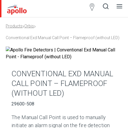
Partner
Locator
›
›
Products
Orbis
Open
Close
Ope
Clos
search
search
men
men
Conventional Exd Manual Call Point – Flameproof (without LED)
CONVENTIONAL EXD MANUAL
CALL POINT – FLAMEPROOF
(WITHOUT LED)
29600-508
The Manual Call Point is used to manually
initiate an alarm signal on the fire detection