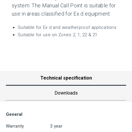
system. The Manual Call Point is suitable for
use in areas classified for Ex d equipment.
Suitable for Ex d and weatherproof applications
Suitable for use on Zones 2, 1, 22 & 21
Technical specification
Downloads
General
Warranty
3 year