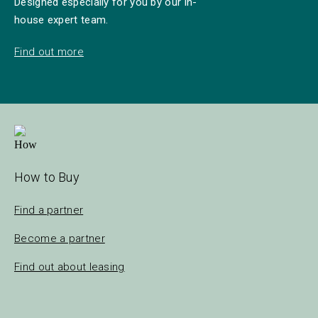
Designed especially for you by our in-
house expert team.
Find out more
How to Buy
Find a partner
Become a partner
Find out about leasing