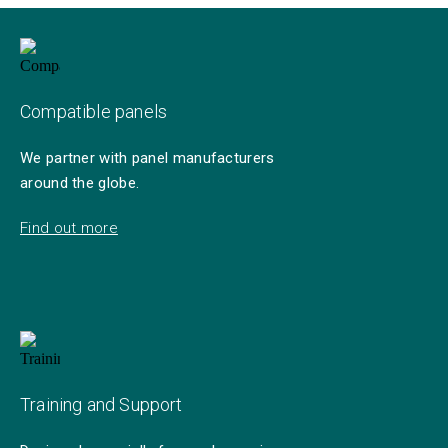
Compatible panels
We partner with panel manufacturers
around the globe.
Find out more
Training and Support