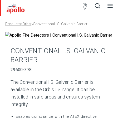
Partner
Locator
›
›
Products
Orbis
Conventional I.S. Galvanic Barrier
Open
Close
Ope
Clos
search
search
men
men
CONVENTIONAL I.S. GALVANIC
BARRIER
29600-378
The Conventional I.S. Galvanic Barrier is
available in the Orbis I.S. range. It can be
installed in safe areas and ensures system
integrity.
Enables compliance with the ATEX directive