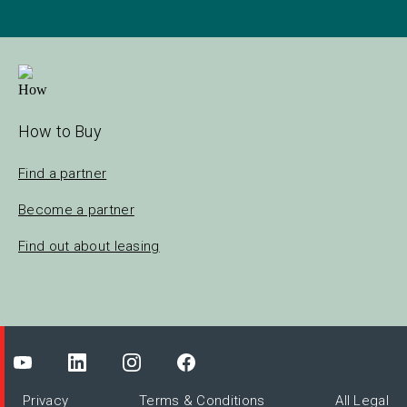
How to Buy
Find a partner
Become a partner
Find out about leasing
Privacy
Terms & Conditions
All Legal