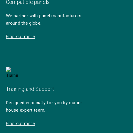
Compatible panels
We partner with panel manufacturers
around the globe.
Find out more
Training and Support
Designed especially for you by our in-
house expert team.
Find out more