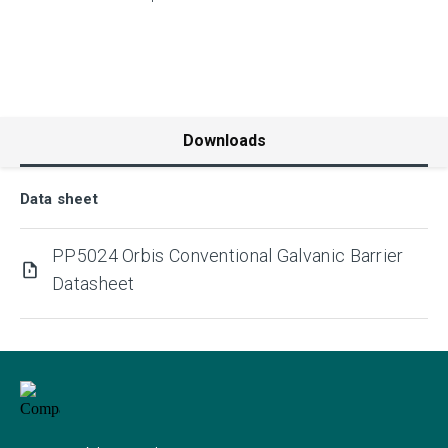
Downloads
Data sheet
PP5024 Orbis Conventional Galvanic Barrier
Datasheet