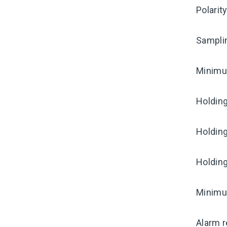
Polarit
Sampli
Minimum
Holding
Holding
Holding
Minimum
Alarm r