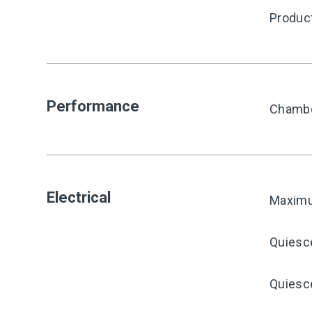
Produc
Performance
Chambe
Electrical
Maximu
Quiesc
Quiesce