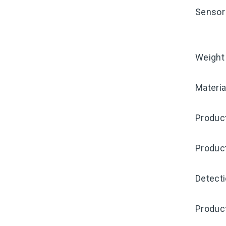
Sensor 
Weight
Materia
Product
Produc
Detecti
Product