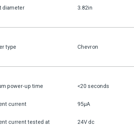
t diameter
3.82in
r type
Chevron
m power-up time
<20 seconds
ent current
95μA
nt current tested at
24V dc