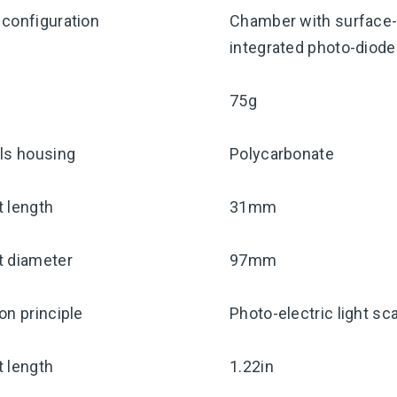
configuration
Chamber with surface-
integrated photo-diode 
75g
ls housing
Polycarbonate
 length
31mm
t diameter
97mm
on principle
Photo-electric light sca
 length
1.22in