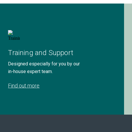
Training and Support
Designed especially for you by our
in-house expert team.
Find out more