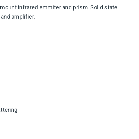
mount infrared emmiter and prism. Solid state
and amplifier.
ttering.