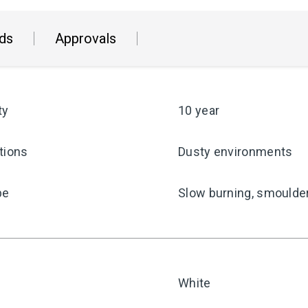
ds
Approvals
ty
10 year
tions
Dusty environments
pe
Slow burning, smoulder
White