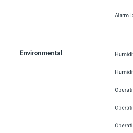
Alarm l
Environmental
Humidi
Humidi
Operat
Operat
Operati