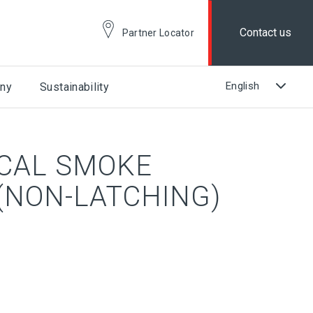
Contact us
Partner Locator
ny
Sustainability
ICAL SMOKE
(NON-LATCHING)