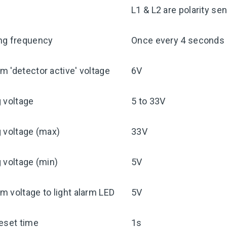
y
L1 & L2 are polarity sen
ng frequency
Once every 4 seconds
 'detector active' voltage
6V
 voltage
5 to 33V
 voltage (max)
33V
 voltage (min)
5V
 voltage to light alarm LED
5V
eset time
1s