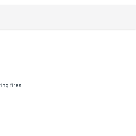
ing fires