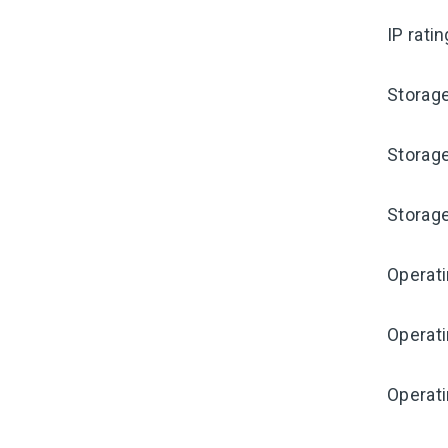
IP rati
Storag
Storag
Storag
Operat
Operat
Operati