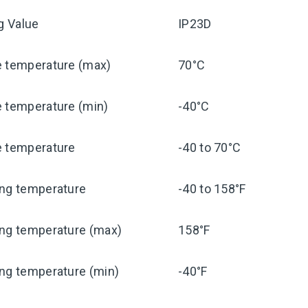
ng Value
IP23D
e temperature (max)
70°C
e temperature (min)
-40°C
e temperature
-40 to 70°C
ing temperature
-40 to 158°F
ing temperature (max)
158°F
ng temperature (min)
-40°F