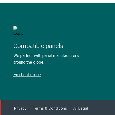
Compatible panels
We partner with panel manufacturers
around the globe.
Find out more
Privacy
Terms & Conditions
All Legal