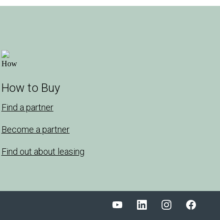
How to Buy
Find a partner
Become a partner
Find out about leasing