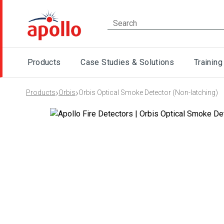
Products
Case Studies & Solutions
Training
›
›
Products
Orbis
Orbis Optical Smoke Detector (Non-latching)