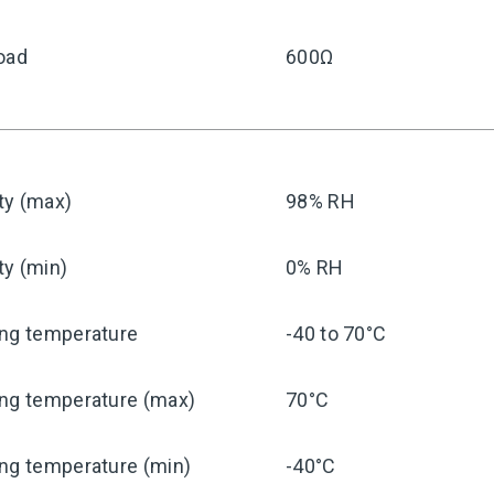
oad
600Ω
ty (max)
98% RH
ty (min)
0% RH
ing temperature
-40 to 70°C
ing temperature (max)
70°C
ng temperature (min)
-40°C