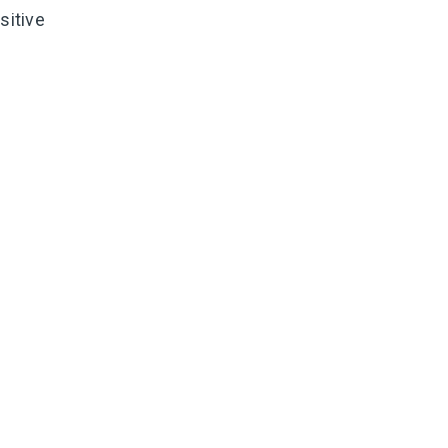
sitive