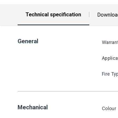
Technical specification
Downloa
General
Warran
Applica
Fire Ty
Mechanical
Colour