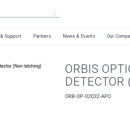
 & Support
Partners
News & Events
Our Compa
ORBIS OPT
DETECTOR 
ORB-OP-02032-APO