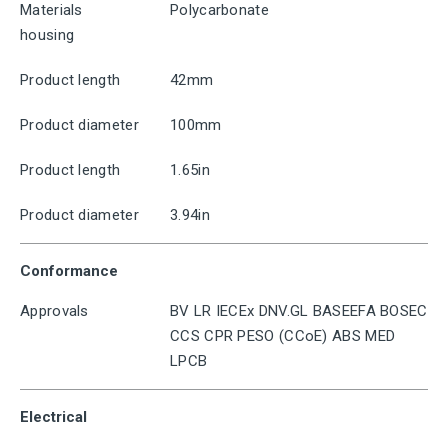
Materials
Polycarbonate
housing
Product length
42mm
Product diameter
100mm
Product length
1.65in
Product diameter
3.94in
Conformance
Approvals
BV LR IECEx DNV.GL BASEEFA BOSEC
CCS CPR PESO (CCoE) ABS MED
LPCB
Electrical