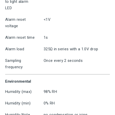
to light alarm
LED
Alarm reset
<1V
voltage
Alarm reset time
1s
Alarm load
325Ω in series with a 1.0V drop
Sampling
Once every 2 seconds
frequency
Environmental
Humidity (max)
98% RH
Humidity (min)
0% RH
Humidity Note
no condensation or icing