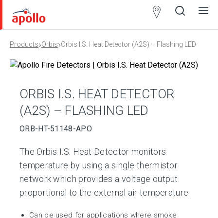
Partner
Locator
›
›
Products
Orbis
Orbis I.S. Heat Detector (A2S) – Flashing LED
Open
Close
Ope
Clos
search
search
men
men
ORBIS I.S. HEAT DETECTOR
(A2S) – FLASHING LED
ORB-HT-51148-APO
The Orbis I.S. Heat Detector monitors
temperature by using a single thermistor
network which provides a voltage output
proportional to the external air temperature.
Can be used for applications where smoke