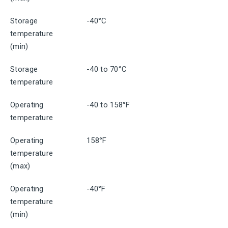
Storage
-40°C
temperature
(min)
Storage
-40 to 70°C
temperature
Operating
-40 to 158°F
temperature
Operating
158°F
temperature
(max)
Operating
-40°F
temperature
(min)