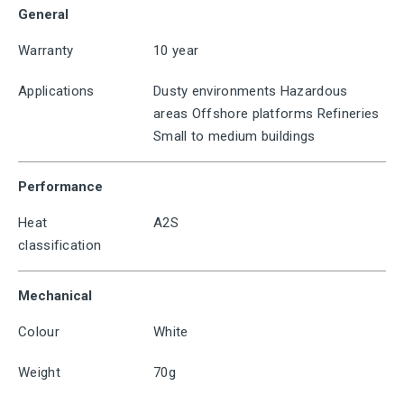
General
Warranty
10 year
Applications
Dusty environments Hazardous
areas Offshore platforms Refineries
Small to medium buildings
Performance
Heat
A2S
classification
Mechanical
Colour
White
Weight
70g