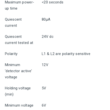
Maximum power-
<20 seconds
up time
Quiescent
80μA
current
Quiescent
24V dc
current tested at
Polarity
L1 & L2 are polarity sensitive
Minimum
12V
'detector active'
voltage
Holding voltage
5V
(min)
Minimum voltage
6V