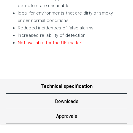
detectors are unsuitable
Ideal for environments that are dirty or smoky
under normal conditions
Reduced incidences of false alarms
Increased reliability of detection
Not available for the UK market
Technical specification
Downloads
Approvals