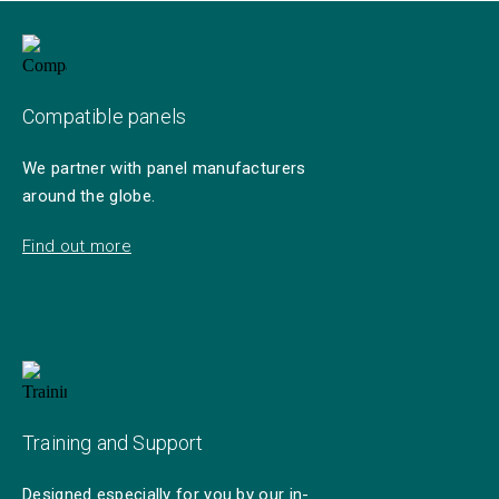
Compatible panels
We partner with panel manufacturers
around the globe.
Find out more
Training and Support
Designed especially for you by our in-