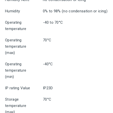
Humidity
0% to 98% (no condensation or icing)
Operating
-40 to 70°C
temperature
Operating
70°C
temperature
(max)
Operating
-40°C
temperature
(min)
IP rating Value
IP23D
Storage
70°C
temperature
(max)