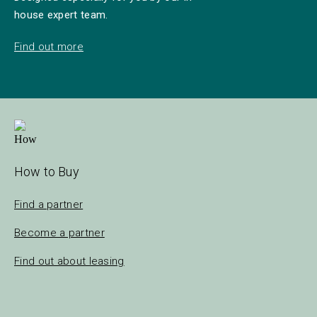
house expert team.
Find out more
How to Buy
Find a partner
Become a partner
Find out about leasing