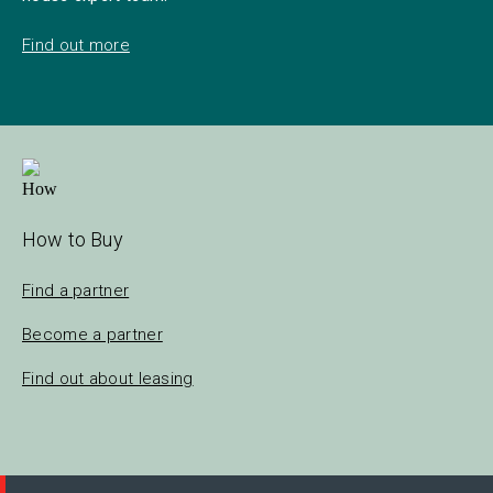
Find out more
How to Buy
Find a partner
Become a partner
Find out about leasing