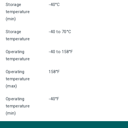
Storage
-40°C
temperature
(min)
Storage
-40 to 70°C
temperature
Operating
-40 to 158°F
temperature
Operating
158°F
temperature
(max)
Operating
-40°F
temperature
(min)