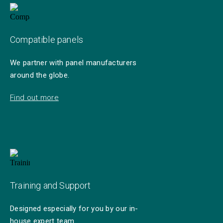
Compatible panels
We partner with panel manufacturers
around the globe.
Find out more
Training and Support
Designed especially for you by our in-
house expert team.