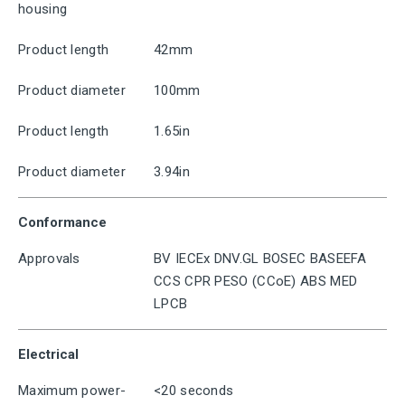
housing
Product length
42mm
Product diameter
100mm
Product length
1.65in
Product diameter
3.94in
Conformance
Approvals
BV IECEx DNV.GL BOSEC BASEEFA
CCS CPR PESO (CCoE) ABS MED
LPCB
Electrical
Maximum power-
<20 seconds