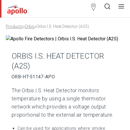
Partner
Locator
›
›
Products
Orbis
Orbis I.S. Heat Detector (A2S)
Open
Close
Ope
Clos
search
search
men
men
ORBIS I.S. HEAT DETECTOR
(A2S)
ORB-HT-51147-APO
The Orbis I.S. Heat Detector monitors
temperature by using a single thermistor
network which provides a voltage output
proportional to the external air temperature.
Can be used for applications where smoke