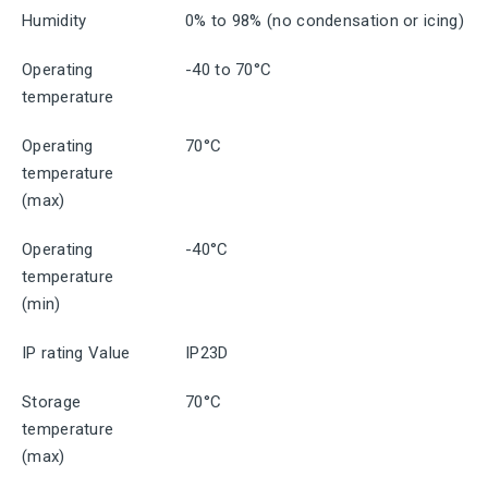
Humidity
0% to 98% (no condensation or icing)
Operating
-40 to 70°C
temperature
Operating
70°C
temperature
(max)
Operating
-40°C
temperature
(min)
IP rating Value
IP23D
Storage
70°C
temperature
(max)