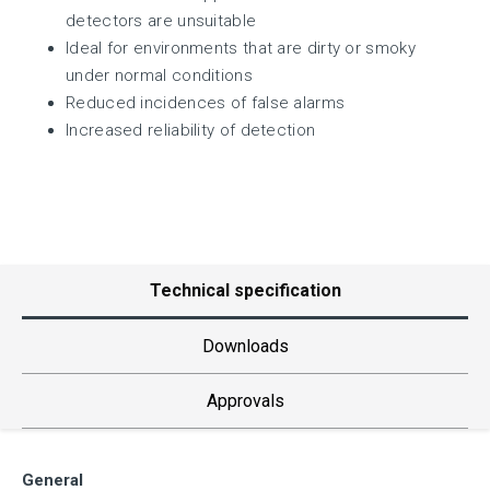
detectors are unsuitable
Ideal for environments that are dirty or smoky
under normal conditions
Reduced incidences of false alarms
Increased reliability of detection
Technical specification
Downloads
Approvals
General