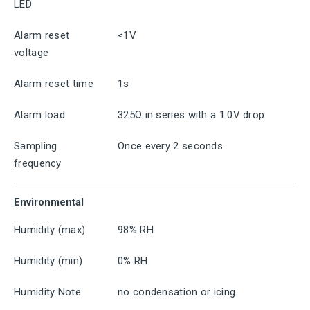
LED
Alarm reset
<1V
voltage
Alarm reset time
1s
Alarm load
325Ω in series with a 1.0V drop
Sampling
Once every 2 seconds
frequency
Environmental
Humidity (max)
98% RH
Humidity (min)
0% RH
Humidity Note
no condensation or icing