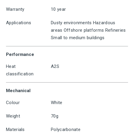
Warranty
10 year
Applications
Dusty environments Hazardous
areas Offshore platforms Refineries
Small to medium buildings
Performance
Heat
A2S
classification
Mechanical
Colour
White
Weight
70g
Materials
Polycarbonate