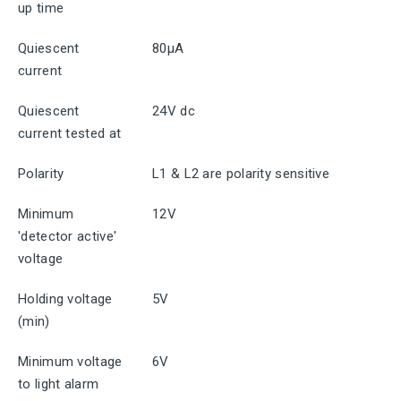
up time
Quiescent
80μA
current
Quiescent
24V dc
current tested at
Polarity
L1 & L2 are polarity sensitive
Minimum
12V
'detector active'
voltage
Holding voltage
5V
(min)
Minimum voltage
6V
to light alarm