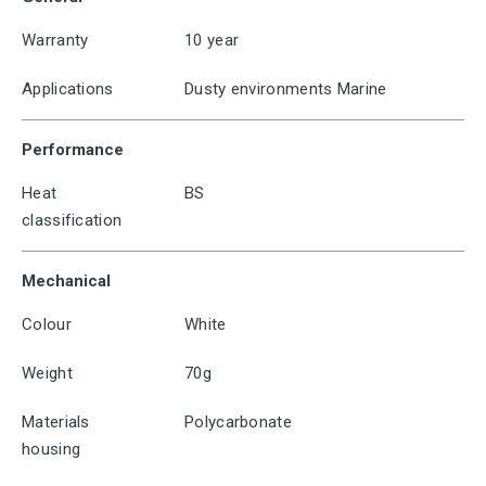
Warranty
10 year
Applications
Dusty environments Marine
Performance
Heat
BS
classification
Mechanical
Colour
White
Weight
70g
Materials
Polycarbonate
housing