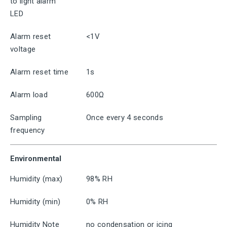
to light alarm
LED
Alarm reset
<1V
voltage
Alarm reset time
1s
Alarm load
600Ω
Sampling
Once every 4 seconds
frequency
Environmental
Humidity (max)
98% RH
Humidity (min)
0% RH
Humidity Note
no condensation or icing