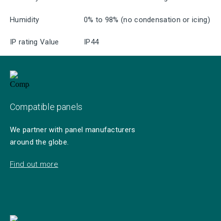
Humidity
0% to 98% (no condensation or icing)
IP rating Value
IP44
Compatible panels
We partner with panel manufacturers
around the globe.
Find out more