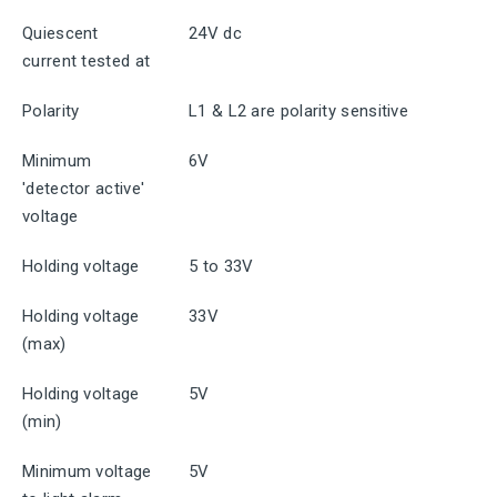
Quiescent
24V dc
current tested at
Polarity
L1 & L2 are polarity sensitive
Minimum
6V
'detector active'
voltage
Holding voltage
5 to 33V
Holding voltage
33V
(max)
Holding voltage
5V
(min)
Minimum voltage
5V