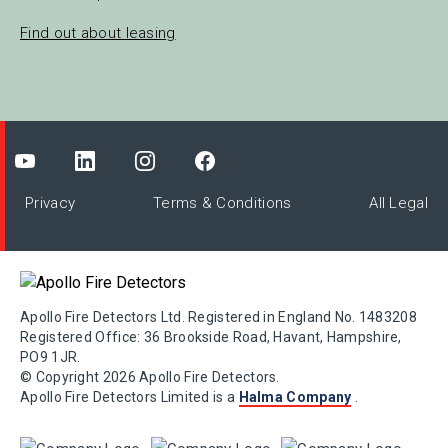
Find out about leasing
Privacy
Terms & Conditions
All Legal
Apollo Fire Detectors Ltd. Registered in England No. 1483208
Registered Office: 36 Brookside Road, Havant, Hampshire,
PO9 1JR.
© Copyright 2026 Apollo Fire Detectors.
Apollo Fire Detectors Limited is a
Halma Company
.