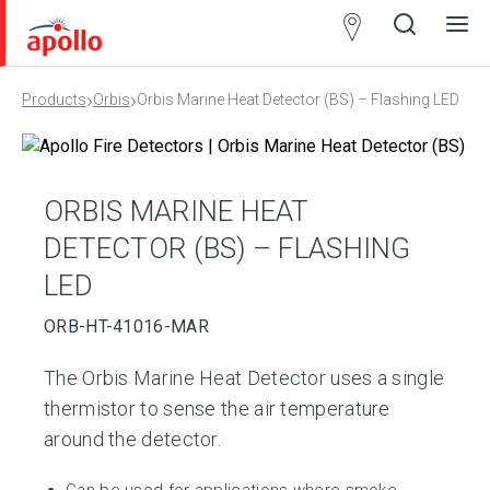
Partner
Locator
›
›
Products
Orbis
Orbis Marine Heat Detector (BS) – Flashing LED
Open
Close
Ope
Clos
search
search
men
men
ORBIS MARINE HEAT
DETECTOR (BS) – FLASHING
LED
ORB-HT-41016-MAR
The Orbis Marine Heat Detector uses a single
thermistor to sense the air temperature
around the detector.