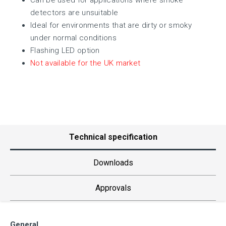
Can be used for applications where smoke
detectors are unsuitable
Ideal for environments that are dirty or smoky
under normal conditions
Flashing LED option
Not available for the UK market
Technical specification
Downloads
Approvals
General