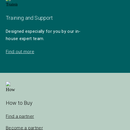
Training and Support
Designed especially for you by our in-
house expert team.
Find out more
How to Buy
Find a partner
Become a partner