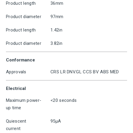
Product length
36mm
Product diameter
97mm
Product length
1.42in
Product diameter
3.82in
Conformance
Approvals
CRS LR DNV.GL CCS BV ABS MED
Electrical
Maximum power-
<20 seconds
up time
Quiescent
95μA
current