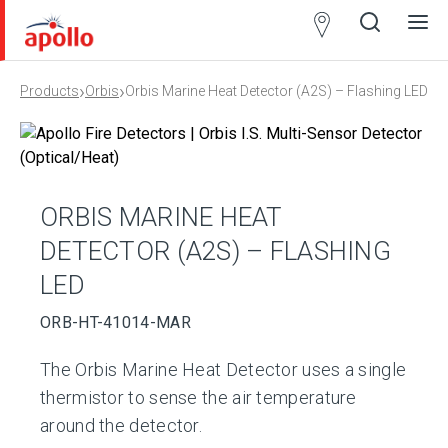
Partner
Locator
›
›
Products
Orbis
Orbis Marine Heat Detector (A2S) – Flashing LED
Open
Close
Ope
Clos
search
search
men
men
ORBIS MARINE HEAT
DETECTOR (A2S) – FLASHING
LED
ORB-HT-41014-MAR
The Orbis Marine Heat Detector uses a single
thermistor to sense the air temperature
around the detector.