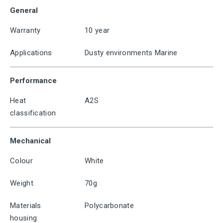
General
Warranty
10 year
Applications
Dusty environments Marine
Performance
Heat
A2S
classification
Mechanical
Colour
White
Weight
70g
Materials
Polycarbonate
housing