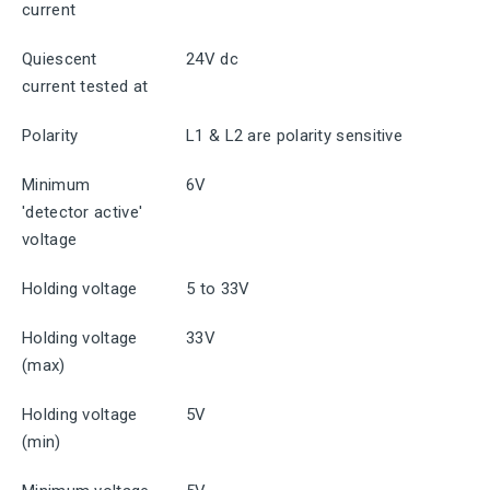
current
Quiescent
24V dc
current tested at
Polarity
L1 & L2 are polarity sensitive
Minimum
6V
'detector active'
voltage
Holding voltage
5 to 33V
Holding voltage
33V
(max)
Holding voltage
5V
(min)