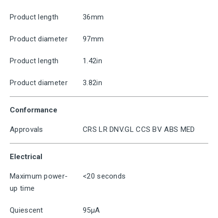
Product length
36mm
Product diameter
97mm
Product length
1.42in
Product diameter
3.82in
Conformance
Approvals
CRS LR DNV.GL CCS BV ABS MED
Electrical
Maximum power-
<20 seconds
up time
Quiescent
95μA