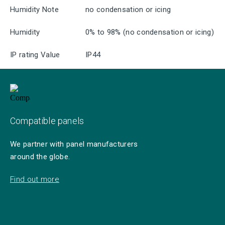
Humidity Note
no condensation or icing
Humidity
0% to 98% (no condensation or icing)
IP rating Value
IP44
Compatible panels
We partner with panel manufacturers
around the globe.
Find out more