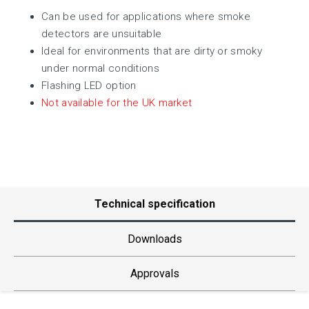
Can be used for applications where smoke
detectors are unsuitable
Ideal for environments that are dirty or smoky
under normal conditions
Flashing LED option
Not available for the UK market
Technical specification
Downloads
Approvals