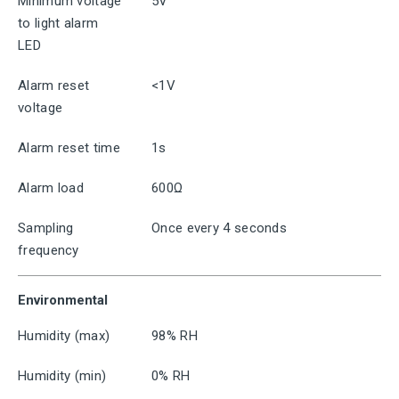
Minimum voltage
5V
to light alarm
LED
Alarm reset
<1V
voltage
Alarm reset time
1s
Alarm load
600Ω
Sampling
Once every 4 seconds
frequency
Environmental
Humidity (max)
98% RH
Humidity (min)
0% RH