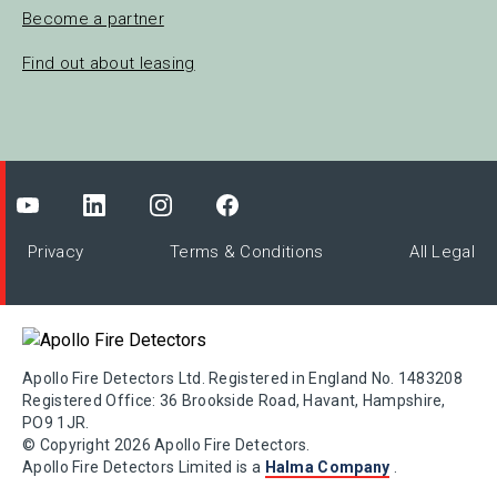
Become a partner
Find out about leasing
Privacy
Terms & Conditions
All Legal
Apollo Fire Detectors Ltd. Registered in England No. 1483208
Registered Office: 36 Brookside Road, Havant, Hampshire,
PO9 1JR.
© Copyright 2026 Apollo Fire Detectors.
Apollo Fire Detectors Limited is a
Halma Company
.