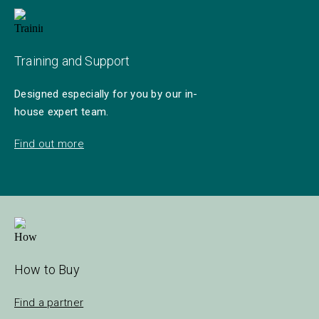
Training and Support
Designed especially for you by our in-
house expert team.
Find out more
How to Buy
Find a partner