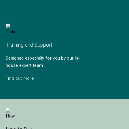
Training and Support
Designed especially for you by our in-
house expert team.
Find out more