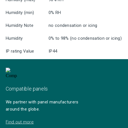
Humidity (min)
0% RH
Humidity Note
no condensation or icing
Humidity
0% to 98% (no condensation or icing)
IP rating Value
IP44
Compatible panels
We partner with panel manufacturers
around the globe.
Find out more