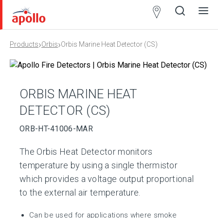
Partner
Locator
›
›
Products
Orbis
Orbis Marine Heat Detector (CS)
Open
Close
Ope
Clos
search
search
men
men
ORBIS MARINE HEAT
DETECTOR (CS)
ORB-HT-41006-MAR
The Orbis Heat Detector monitors
temperature by using a single thermistor
which provides a voltage output proportional
to the external air temperature.
Can be used for applications where smoke