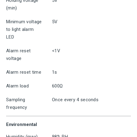
Holding voltage
5V
(min)
Minimum voltage
5V
to light alarm
LED
Alarm reset
<1V
voltage
Alarm reset time
1s
Alarm load
600Ω
Sampling
Once every 4 seconds
frequency
Environmental
Humidity (max)
98% RH