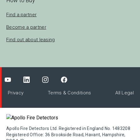
How to Buy
Find a partner
Become a partner
Find out about leasing
Privacy
Terms & Conditions
All Legal
Apollo Fire Detectors Ltd. Registered in England No. 1483208
Registered Office: 36 Brookside Road, Havant, Hampshire,