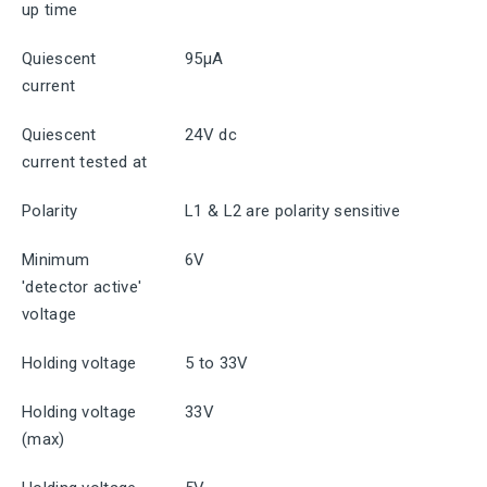
up time
Quiescent
95μA
current
Quiescent
24V dc
current tested at
Polarity
L1 & L2 are polarity sensitive
Minimum
6V
'detector active'
voltage
Holding voltage
5 to 33V
Holding voltage
33V
(max)