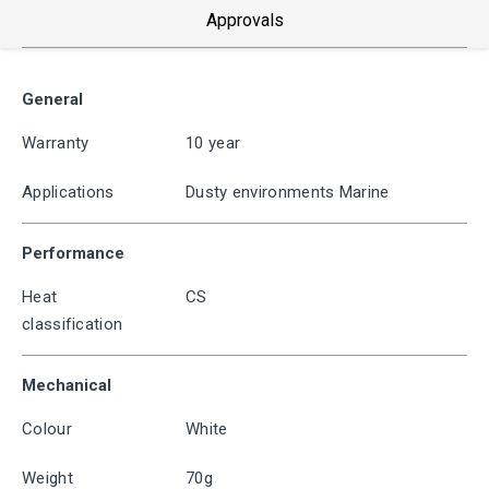
Approvals
General
Warranty
10 year
Applications
Dusty environments Marine
Performance
Heat
CS
classification
Mechanical
Colour
White
Weight
70g