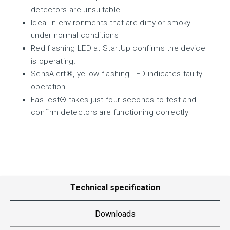
detectors are unsuitable
Ideal in environments that are dirty or smoky
under normal conditions
Red flashing LED at StartUp confirms the device
is operating.
SensAlert®, yellow flashing LED indicates faulty
operation
FasTest® takes just four seconds to test and
confirm detectors are functioning correctly
Technical specification
Downloads