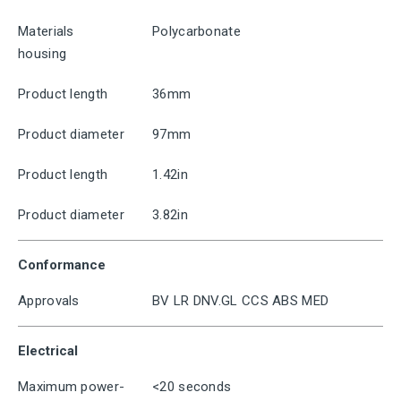
Materials
Polycarbonate
housing
Product length
36mm
Product diameter
97mm
Product length
1.42in
Product diameter
3.82in
Conformance
Approvals
BV LR DNV.GL CCS ABS MED
Electrical
Maximum power-
<20 seconds