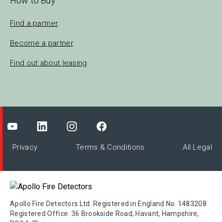
How to Buy
Find a partner
Become a partner
Find out about leasing
Privacy
Terms & Conditions
All Legal
Apollo Fire Detectors Ltd. Registered in England No. 1483208
Registered Office: 36 Brookside Road, Havant, Hampshire,