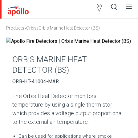
Partner
Locator
›
›
Products
Orbis
Orbis Marine Heat Detector (BS)
Open
Close
Ope
Clos
search
search
men
men
ORBIS MARINE HEAT
DETECTOR (BS)
ORB-HT-41004-MAR
The Orbis Heat Detector monitors
temperature by using a single thermistor
which provides a voltage output proportional
to the external air temperature.
Can be used for applications where smoke