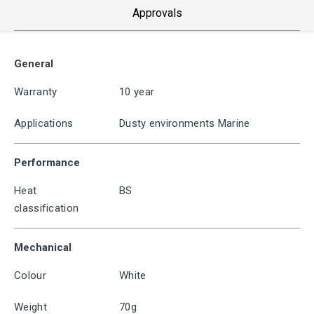
Approvals
General
Warranty
10 year
Applications
Dusty environments Marine
Performance
Heat
BS
classification
Mechanical
Colour
White
Weight
70g