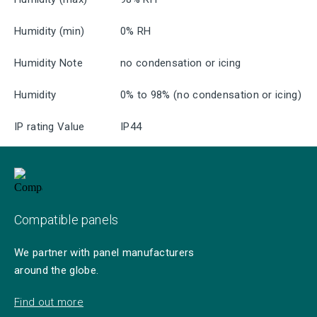
Humidity (min)
0% RH
Humidity Note
no condensation or icing
Humidity
0% to 98% (no condensation or icing)
IP rating Value
IP44
Compatible panels
We partner with panel manufacturers
around the globe.
Find out more