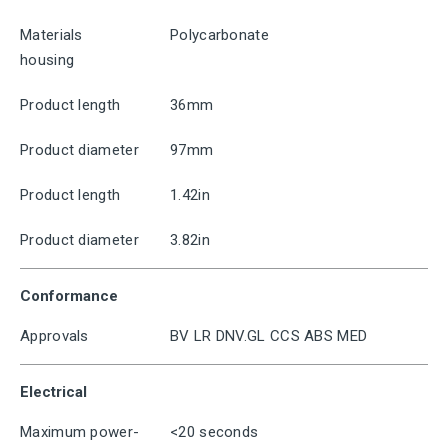
Materials
Polycarbonate
housing
Product length
36mm
Product diameter
97mm
Product length
1.42in
Product diameter
3.82in
Conformance
Approvals
BV LR DNV.GL CCS ABS MED
Electrical
Maximum power-
<20 seconds