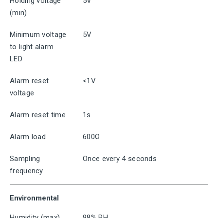
Holding voltage
5V
(min)
Minimum voltage
5V
to light alarm
LED
Alarm reset
<1V
voltage
Alarm reset time
1s
Alarm load
600Ω
Sampling
Once every 4 seconds
frequency
Environmental
Humidity (max)
98% RH