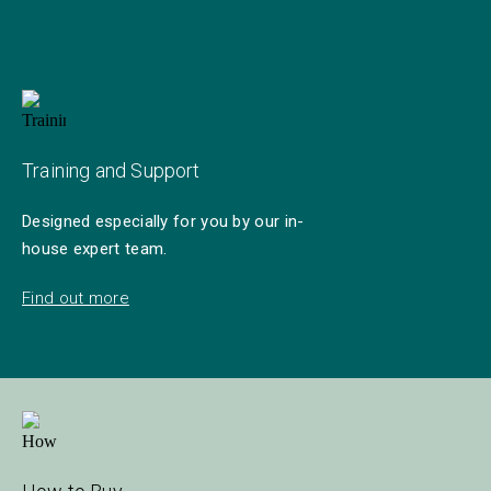
Training and Support
Designed especially for you by our in-
house expert team.
Find out more