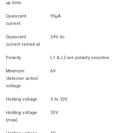
up time
Quiescent
95μA
current
Quiescent
24V dc
current tested at
Polarity
L1 & L2 are polarity sensitive
Minimum
6V
'detector active'
voltage
Holding voltage
5 to 33V
Holding voltage
33V
(max)