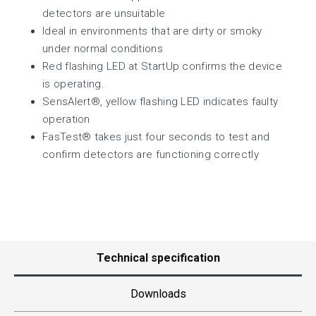
detectors are unsuitable
Ideal in environments that are dirty or smoky
under normal conditions
Red flashing LED at StartUp confirms the device
is operating.
SensAlert®, yellow flashing LED indicates faulty
operation
FasTest® takes just four seconds to test and
confirm detectors are functioning correctly
Technical specification
Downloads