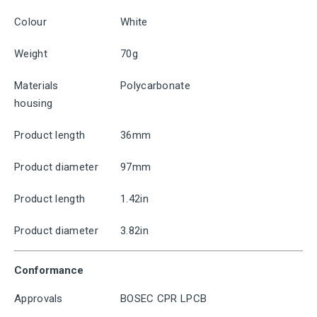
Colour
White
Weight
70g
Materials
Polycarbonate
housing
Product length
36mm
Product diameter
97mm
Product length
1.42in
Product diameter
3.82in
Conformance
Approvals
BOSEC CPR LPCB