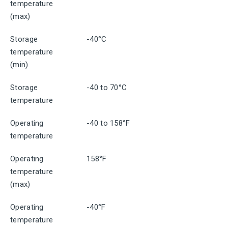
temperature
(max)
Storage
-40°C
temperature
(min)
Storage
-40 to 70°C
temperature
Operating
-40 to 158°F
temperature
Operating
158°F
temperature
(max)
Operating
-40°F
temperature