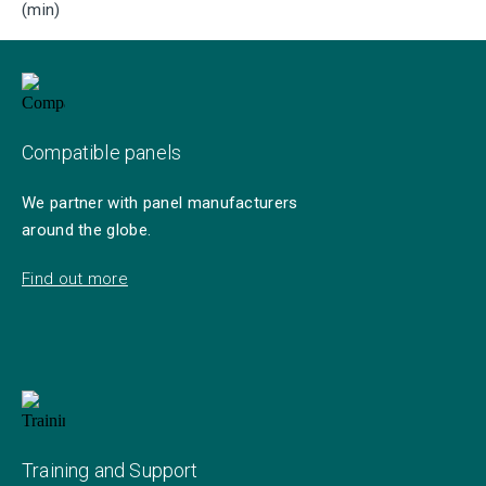
(min)
Compatible panels
We partner with panel manufacturers
around the globe.
Find out more
Training and Support