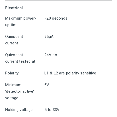
Electrical
Maximum power-
<20 seconds
up time
Quiescent
95μA
current
Quiescent
24V dc
current tested at
Polarity
L1 & L2 are polarity sensitive
Minimum
6V
'detector active'
voltage
Holding voltage
5 to 33V