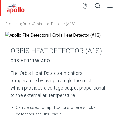
Partner
Locator
›
›
Products
Orbis
Orbis Heat Detector (A1S)
Open
Close
Ope
Clos
search
search
men
men
ORBIS HEAT DETECTOR (A1S)
ORB-HT-11166-APO
The Orbis Heat Detector monitors
temperature by using a single thermistor
which provides a voltage output proportional
to the external air temperature.
Can be used for applications where smoke
detectors are unsuitable