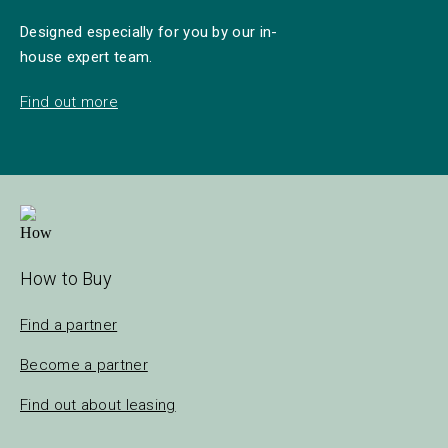
Designed especially for you by our in-
house expert team.
Find out more
How to Buy
Find a partner
Become a partner
Find out about leasing