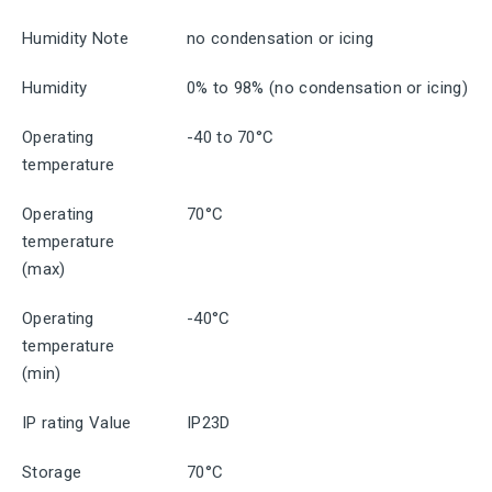
Humidity Note
no condensation or icing
Humidity
0% to 98% (no condensation or icing)
Operating
-40 to 70°C
temperature
Operating
70°C
temperature
(max)
Operating
-40°C
temperature
(min)
IP rating Value
IP23D
Storage
70°C