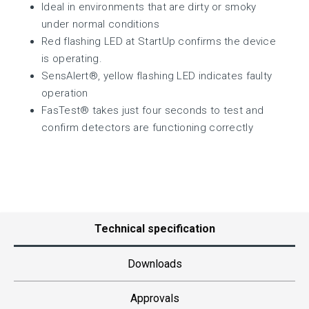
Ideal in environments that are dirty or smoky
under normal conditions
Red flashing LED at StartUp confirms the device
is operating.
SensAlert®, yellow flashing LED indicates faulty
operation
FasTest® takes just four seconds to test and
confirm detectors are functioning correctly
Technical specification
Downloads
Approvals