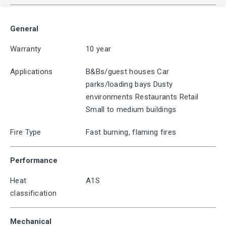
General
Warranty
10 year
Applications
B&Bs/guest houses Car
parks/loading bays Dusty
environments Restaurants Retail
Small to medium buildings
Fire Type
Fast burning, flaming fires
Performance
Heat
A1S
classification
Mechanical