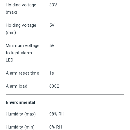
Holding voltage
33V
(max)
Holding voltage
5V
(min)
Minimum voltage
5V
to light alarm
LED
Alarm reset time
1s
Alarm load
600Ω
Environmental
Humidity (max)
98% RH
Humidity (min)
0% RH