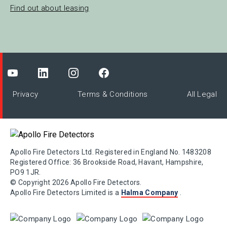
Find out about leasing
Privacy
Terms & Conditions
All Legal
Apollo Fire Detectors Ltd. Registered in England No. 1483208
Registered Office: 36 Brookside Road, Havant, Hampshire,
PO9 1JR.
© Copyright 2026 Apollo Fire Detectors.
Apollo Fire Detectors Limited is a
Halma Company
.