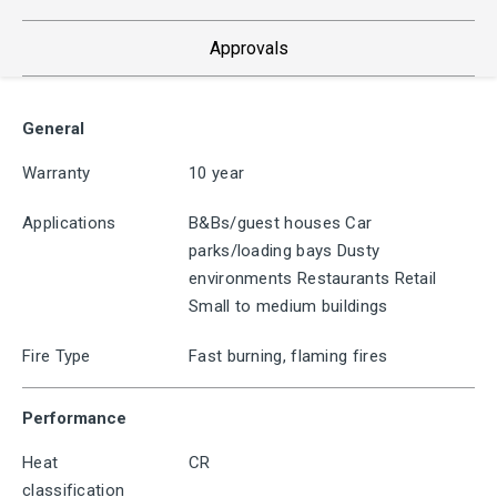
Approvals
General
Warranty
10 year
Applications
B&Bs/guest houses Car
parks/loading bays Dusty
environments Restaurants Retail
Small to medium buildings
Fire Type
Fast burning, flaming fires
Performance
Heat
CR
classification