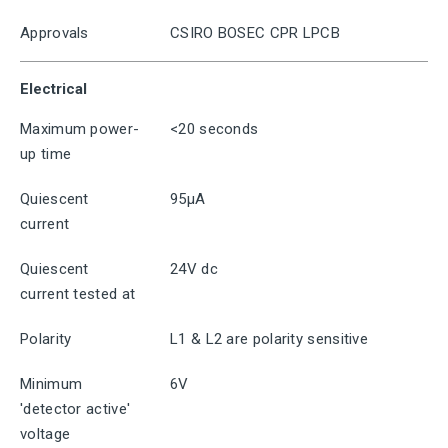
Approvals
CSIRO BOSEC CPR LPCB
Electrical
Maximum power-
<20 seconds
up time
Quiescent
95μA
current
Quiescent
24V dc
current tested at
Polarity
L1 & L2 are polarity sensitive
Minimum
6V
'detector active'
voltage