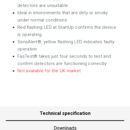
detectors are unsuitable
Ideal in environments that are dirty or smoky
under normal conditions
Red flashing LED at StartUp confirms the device
is operating.
SensAlert®, yellow flashing LED indicates faulty
operation
FasTest® takes just four seconds to test and
confirm detectors are functioning correctly
Not available for the UK market
Technical specification
Downloads