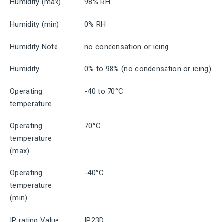
Humidity (max)
98% RH
Humidity (min)
0% RH
Humidity Note
no condensation or icing
Humidity
0% to 98% (no condensation or icing)
Operating
-40 to 70°C
temperature
Operating
70°C
temperature
(max)
Operating
-40°C
temperature
(min)
IP rating Value
IP23D