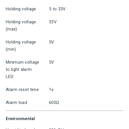
Holding voltage
5 to 33V
Holding voltage
33V
(max)
Holding voltage
5V
(min)
Minimum voltage
5V
to light alarm
LED
Alarm reset time
1s
Alarm load
600Ω
Environmental