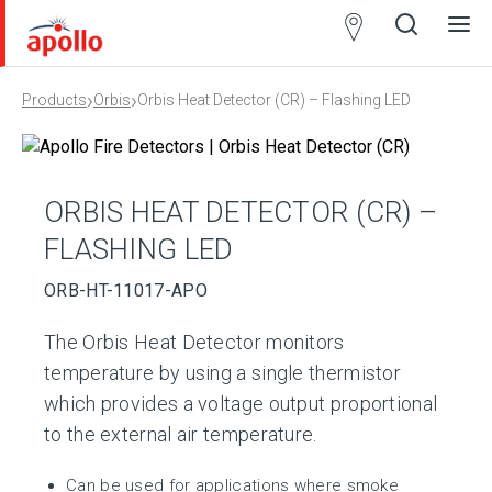
Partner
Locator
›
›
Products
Orbis
Orbis Heat Detector (CR) – Flashing LED
Open
Close
Ope
Clos
search
search
men
men
ORBIS HEAT DETECTOR (CR) –
FLASHING LED
ORB-HT-11017-APO
The Orbis Heat Detector monitors
temperature by using a single thermistor
which provides a voltage output proportional
to the external air temperature.
Can be used for applications where smoke