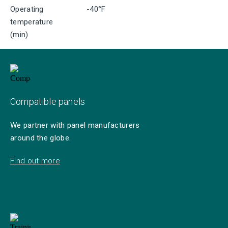
Operating
-40°F
temperature
(min)
Compatible panels
We partner with panel manufacturers
around the globe.
Find out more