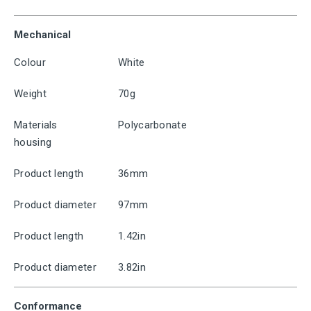
Mechanical
Colour
White
Weight
70g
Materials
Polycarbonate
housing
Product length
36mm
Product diameter
97mm
Product length
1.42in
Product diameter
3.82in
Conformance