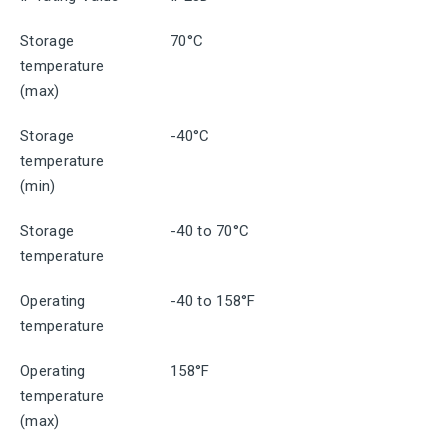
Storage
70°C
temperature
(max)
Storage
-40°C
temperature
(min)
Storage
-40 to 70°C
temperature
Operating
-40 to 158°F
temperature
Operating
158°F
temperature
(max)