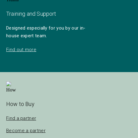
Training and Support
Designed especially for you by our in-
house expert team.
Find out more
How to Buy
Find a partner
Become a partner