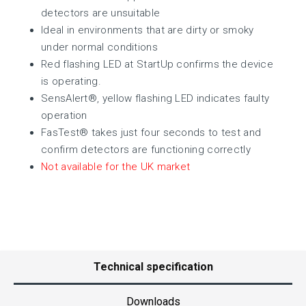
detectors are unsuitable
Ideal in environments that are dirty or smoky
under normal conditions
Red flashing LED at StartUp confirms the device
is operating.
SensAlert®, yellow flashing LED indicates faulty
operation
FasTest® takes just four seconds to test and
confirm detectors are functioning correctly
Not available for the UK market
Technical specification
Downloads