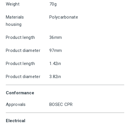
Weight
70g
Materials
Polycarbonate
housing
Product length
36mm
Product diameter
97mm
Product length
1.42in
Product diameter
3.82in
Conformance
Approvals
BOSEC CPR
Electrical