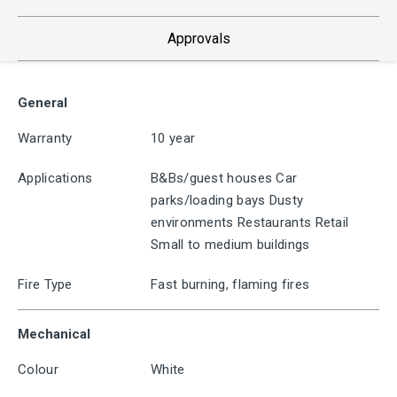
Approvals
General
Warranty
10 year
Applications
B&Bs/guest houses Car
parks/loading bays Dusty
environments Restaurants Retail
Small to medium buildings
Fire Type
Fast burning, flaming fires
Mechanical
Colour
White