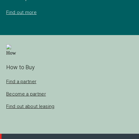
Find out more
How to Buy
Find a partner
Become a partner
Find out about leasing