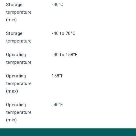
Storage
-40°C
temperature
(min)
Storage
-40 to 70°C
temperature
Operating
-40 to 158°F
temperature
Operating
158°F
temperature
(max)
Operating
-40°F
temperature
(min)