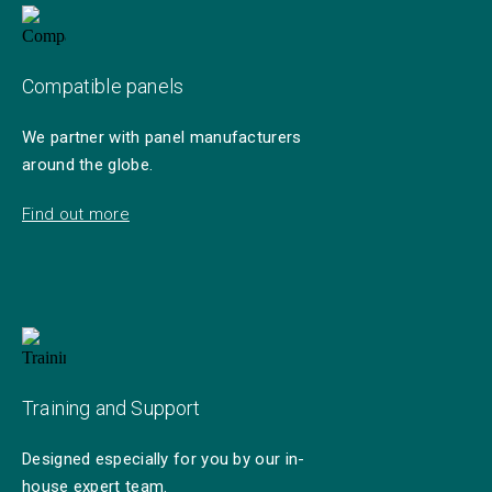
Compatible panels
We partner with panel manufacturers
around the globe.
Find out more
Training and Support
Designed especially for you by our in-
house expert team.