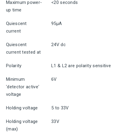
Maximum power-
<20 seconds
up time
Quiescent
95μA
current
Quiescent
24V dc
current tested at
Polarity
L1 & L2 are polarity sensitive
Minimum
6V
'detector active'
voltage
Holding voltage
5 to 33V
Holding voltage
33V
(max)