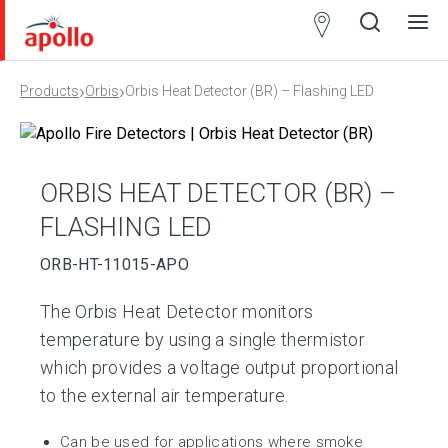
Partner
Locator
›
›
Products
Orbis
Orbis Heat Detector (BR) – Flashing LED
Open
Close
Ope
Clos
search
search
men
men
ORBIS HEAT DETECTOR (BR) –
FLASHING LED
ORB-HT-11015-APO
The Orbis Heat Detector monitors
temperature by using a single thermistor
which provides a voltage output proportional
to the external air temperature.
Can be used for applications where smoke