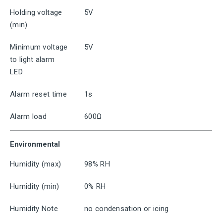
Holding voltage
5V
(min)
Minimum voltage
5V
to light alarm
LED
Alarm reset time
1s
Alarm load
600Ω
Environmental
Humidity (max)
98% RH
Humidity (min)
0% RH
Humidity Note
no condensation or icing