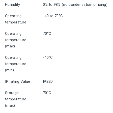
Humidity
0% to 98% (no condensation or icing)
Operating
-40 to 70°C
temperature
Operating
70°C
temperature
(max)
Operating
-40°C
temperature
(min)
IP rating Value
IP23D
Storage
70°C
temperature
(max)