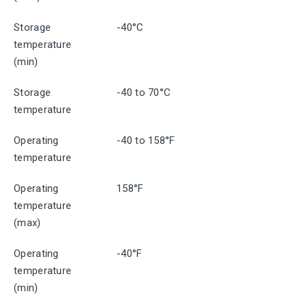
Storage
-40°C
temperature
(min)
Storage
-40 to 70°C
temperature
Operating
-40 to 158°F
temperature
Operating
158°F
temperature
(max)
Operating
-40°F
temperature
(min)