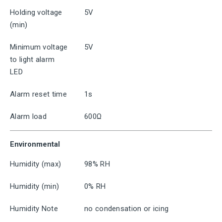
Holding voltage
5V
(min)
Minimum voltage
5V
to light alarm
LED
Alarm reset time
1s
Alarm load
600Ω
Environmental
Humidity (max)
98% RH
Humidity (min)
0% RH
Humidity Note
no condensation or icing