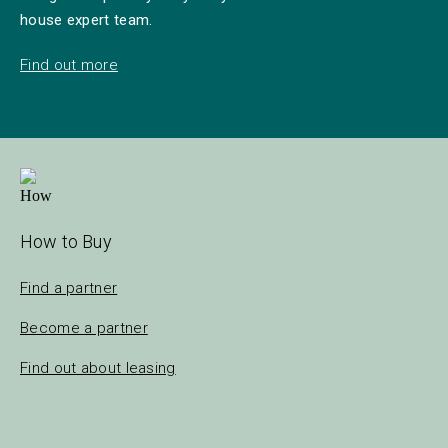
house expert team.
Find out more
How to Buy
Find a partner
Become a partner
Find out about leasing