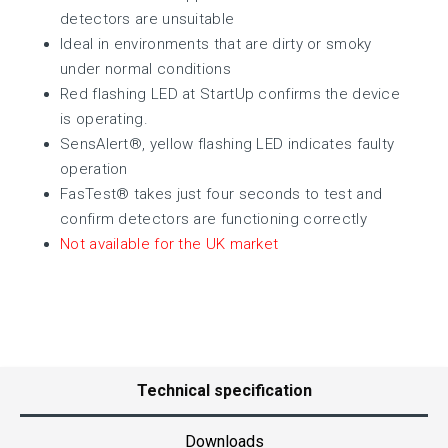
detectors are unsuitable
Ideal in environments that are dirty or smoky
under normal conditions
Red flashing LED at StartUp confirms the device
is operating.
SensAlert®, yellow flashing LED indicates faulty
operation
FasTest® takes just four seconds to test and
confirm detectors are functioning correctly
Not available for the UK market
Technical specification
Downloads