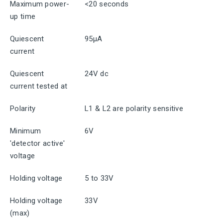
Maximum power-
<20 seconds
up time
Quiescent
95μA
current
Quiescent
24V dc
current tested at
Polarity
L1 & L2 are polarity sensitive
Minimum
6V
'detector active'
voltage
Holding voltage
5 to 33V
Holding voltage
33V
(max)