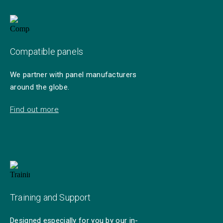
Compatible panels
We partner with panel manufacturers
around the globe.
Find out more
Training and Support
Designed especially for you by our in-