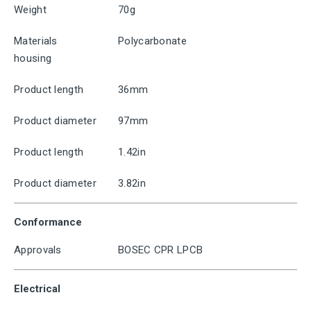
Weight
70g
Materials
Polycarbonate
housing
Product length
36mm
Product diameter
97mm
Product length
1.42in
Product diameter
3.82in
Conformance
Approvals
BOSEC CPR LPCB
Electrical