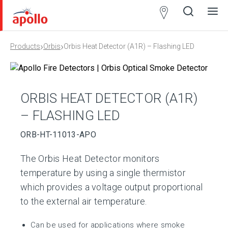
Partner
Locator
›
›
Products
Orbis
Orbis Heat Detector (A1R) – Flashing LED
Open
Close
Ope
Clos
search
search
men
men
ORBIS HEAT DETECTOR (A1R)
– FLASHING LED
ORB-HT-11013-APO
The Orbis Heat Detector monitors
temperature by using a single thermistor
which provides a voltage output proportional
to the external air temperature.
Can be used for applications where smoke