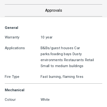
Approvals
General
Warranty
10 year
Applications
B&Bs/guest houses Car
parks/loading bays Dusty
environments Restaurants Retail
Small to medium buildings
Fire Type
Fast burning, flaming fires
Mechanical
Colour
White