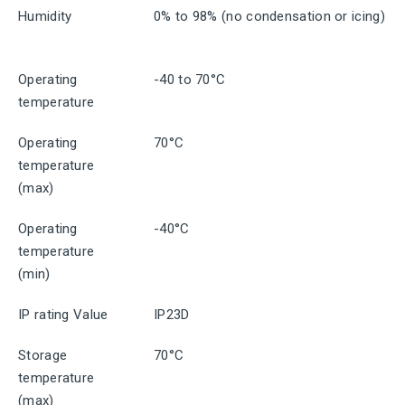
Humidity
0% to 98% (no condensation or icing)
Operating
-40 to 70°C
temperature
Operating
70°C
temperature
(max)
Operating
-40°C
temperature
(min)
IP rating Value
IP23D
Storage
70°C
temperature
(max)