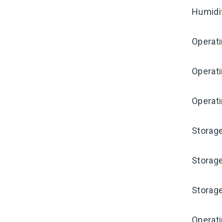
Humidi
Operat
Operat
Operati
Storag
Storag
Storag
Operat