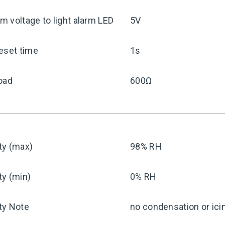
 voltage to light alarm LED
5V
eset time
1s
oad
600Ω
ty (max)
98% RH
ty (min)
0% RH
ty Note
no condensation or ici