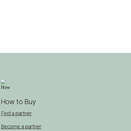
How to Buy
Find a partner
Become a partner