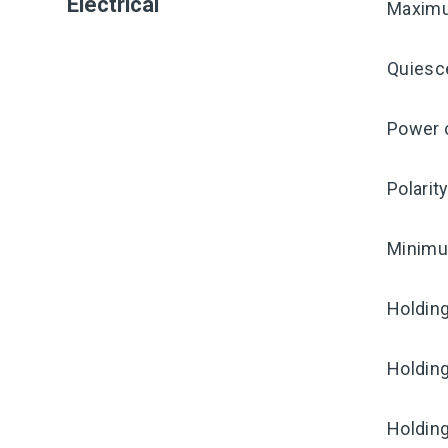
Electrical
Maximu
Quiesc
Power c
Polarit
Minimum
Holding
Holding
Holding