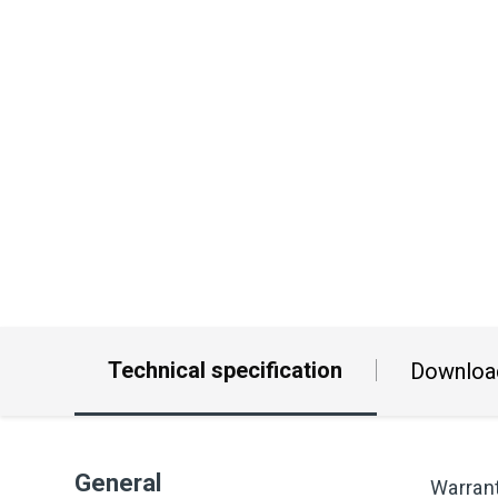
Technical specification
Downloa
General
Warran