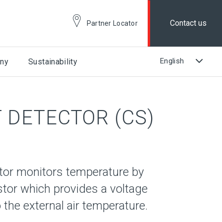
Contact us
Partner Locator
ny
Sustainability
 DETECTOR (CS)
tor monitors temperature by
stor which provides a voltage
 the external air temperature.