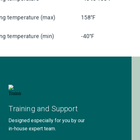
ing temperature (max)
158°F
ng temperature (min)
-40°F
Training and Support
Designed especially for you by our
in-house expert team.