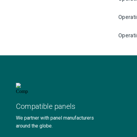
Operat
Operati
Compatible panels
We partner with panel manufacturers
around the globe.