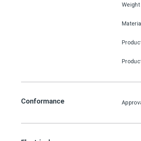
Weight
Materia
Produc
Produc
Conformance
Approv