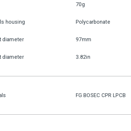
70g
ls housing
Polycarbonate
t diameter
97mm
t diameter
3.82in
als
FG BOSEC CPR LPCB