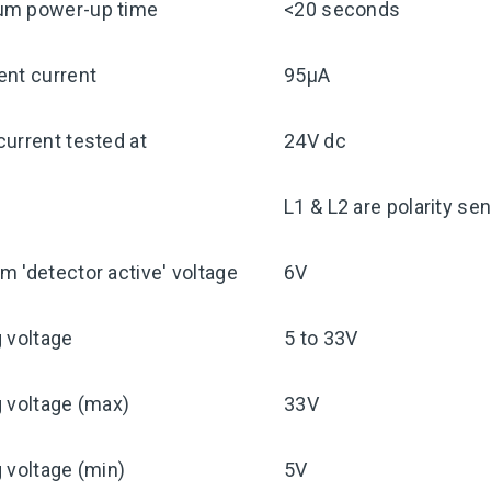
m power-up time
<20 seconds
ent current
95μA
urrent tested at
24V dc
y
L1 & L2 are polarity sen
 'detector active' voltage
6V
 voltage
5 to 33V
 voltage (max)
33V
 voltage (min)
5V