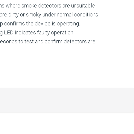
ons where smoke detectors are unsuitable
 are dirty or smoky under normal conditions
p confirms the device is operating.
g LED indicates faulty operation
seconds to test and confirm detectors are