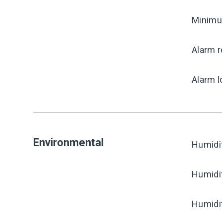
Minimum
Alarm r
Alarm l
Environmental
Humidi
Humidi
Humidi