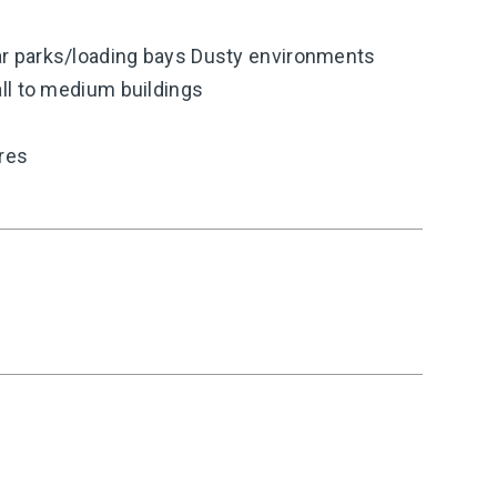
 parks/loading bays Dusty environments
ll to medium buildings
ires