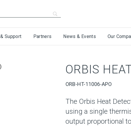
 & Support
Partners
News & Events
Our Compa
ORBIS HEAT
ORB-HT-11006-APO
The Orbis Heat Detec
using a single thermi
output proportional to