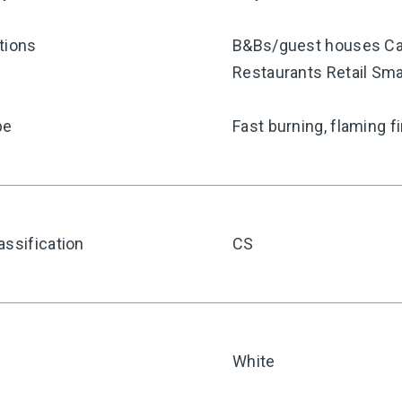
tions
B&Bs/guest houses Car
Restaurants Retail Sma
pe
Fast burning, flaming f
assification
CS
White