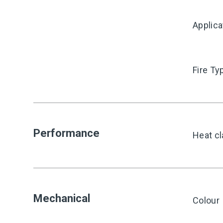
Applica
Fire Ty
Performance
Heat cl
Mechanical
Colour