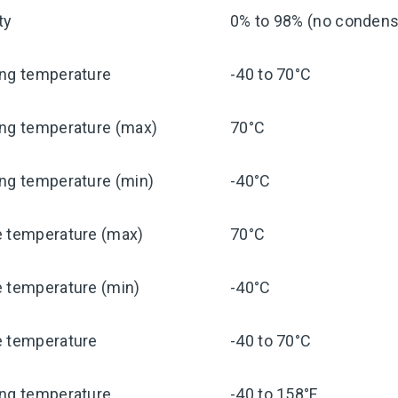
ty
0% to 98% (no condensa
ing temperature
-40 to 70°C
ing temperature (max)
70°C
ng temperature (min)
-40°C
e temperature (max)
70°C
e temperature (min)
-40°C
e temperature
-40 to 70°C
ing temperature
-40 to 158°F