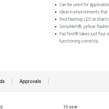
Can be used for applicati
Ideal in environments that
Red flashing LED at StartU
SensAlert®, yellow flashin
FasTest® takes just four 
functioning correctly
ds
Approvals
ty
10 year