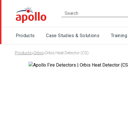
Products
Case Studies & Solutions
Training
›
›
Products
Orbis
Orbis Heat Detector (CS)