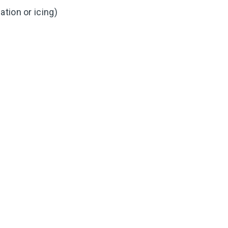
tion or icing)