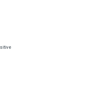
sitive