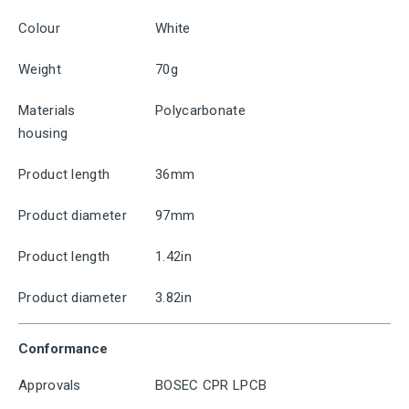
Colour
White
Weight
70g
Materials
Polycarbonate
housing
Product length
36mm
Product diameter
97mm
Product length
1.42in
Product diameter
3.82in
Conformance
Approvals
BOSEC CPR LPCB