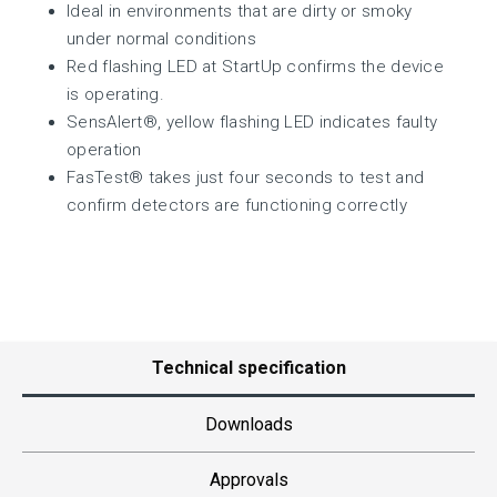
Ideal in environments that are dirty or smoky
under normal conditions
Red flashing LED at StartUp confirms the device
is operating.
SensAlert®, yellow flashing LED indicates faulty
operation
FasTest® takes just four seconds to test and
confirm detectors are functioning correctly
Technical specification
Downloads
Approvals