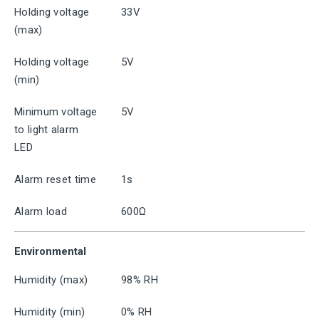
Holding voltage
33V
(max)
Holding voltage
5V
(min)
Minimum voltage
5V
to light alarm
LED
Alarm reset time
1s
Alarm load
600Ω
Environmental
Humidity (max)
98% RH
Humidity (min)
0% RH