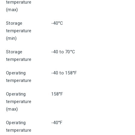
temperature
(max)
Storage
-40°C
temperature
(min)
Storage
-40 to 70°C
temperature
Operating
-40 to 158°F
temperature
Operating
158°F
temperature
(max)
Operating
-40°F
temperature