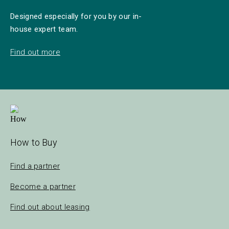
Designed especially for you by our in-
house expert team.
Find out more
How to Buy
Find a partner
Become a partner
Find out about leasing