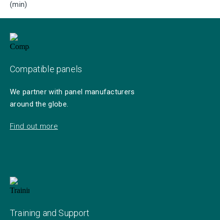
(min)
Compatible panels
We partner with panel manufacturers
around the globe.
Find out more
Training and Support