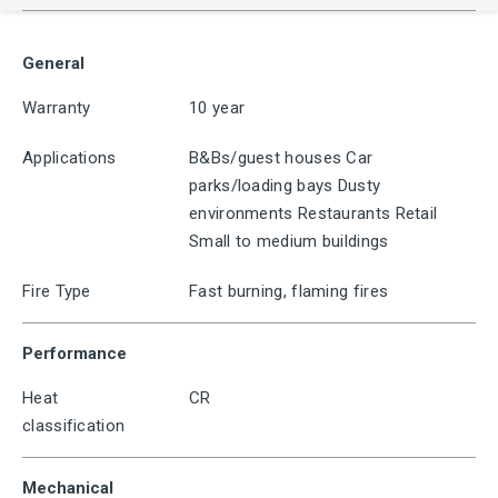
General
Warranty
10 year
Applications
B&Bs/guest houses Car
parks/loading bays Dusty
environments Restaurants Retail
Small to medium buildings
Fire Type
Fast burning, flaming fires
Performance
Heat
CR
classification
Mechanical