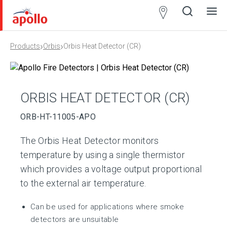
Partner
Locator
›
›
Products
Orbis
Orbis Heat Detector (CR)
Open
Close
Ope
Clos
search
search
men
men
ORBIS HEAT DETECTOR (CR)
ORB-HT-11005-APO
The Orbis Heat Detector monitors
temperature by using a single thermistor
which provides a voltage output proportional
to the external air temperature.
Can be used for applications where smoke
detectors are unsuitable