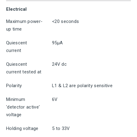
Electrical
Maximum power-
<20 seconds
up time
Quiescent
95μA
current
Quiescent
24V dc
current tested at
Polarity
L1 & L2 are polarity sensitive
Minimum
6V
'detector active'
voltage
Holding voltage
5 to 33V