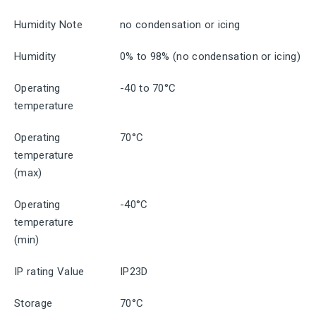
Humidity Note
no condensation or icing
Humidity
0% to 98% (no condensation or icing)
Operating
-40 to 70°C
temperature
Operating
70°C
temperature
(max)
Operating
-40°C
temperature
(min)
IP rating Value
IP23D
Storage
70°C