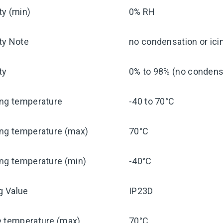
ty (min)
0% RH
ty Note
no condensation or ici
ty
0% to 98% (no condensa
ing temperature
-40 to 70°C
ing temperature (max)
70°C
ng temperature (min)
-40°C
ng Value
IP23D
e temperature (max)
70°C