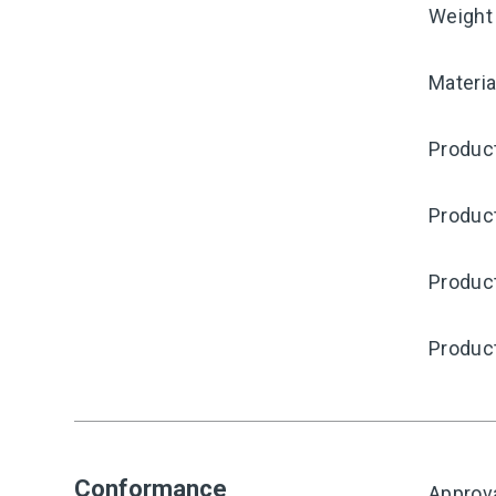
Weight
Materia
Product
Produc
Product
Produc
Conformance
Approv