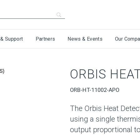
 & Support
Partners
News & Events
Our Compa
ORBIS HEAT
ORB-HT-11002-APO
The Orbis Heat Detec
using a single thermi
output proportional to