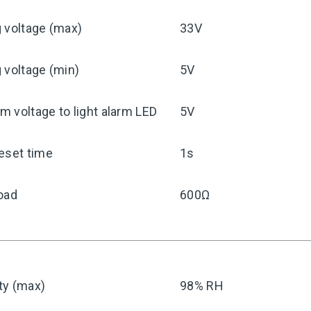
 voltage (max)
33V
 voltage (min)
5V
 voltage to light alarm LED
5V
eset time
1s
oad
600Ω
ty (max)
98% RH