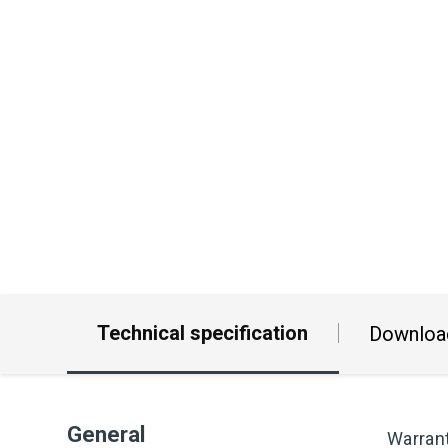
Technical specification
Downloa
General
Warran