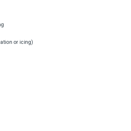
ng
tion or icing)