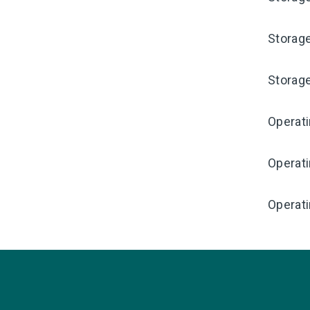
Storag
Storag
Operat
Operat
Operati