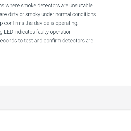
ons where smoke detectors are unsuitable
 are dirty or smoky under normal conditions
p confirms the device is operating.
g LED indicates faulty operation
seconds to test and confirm detectors are