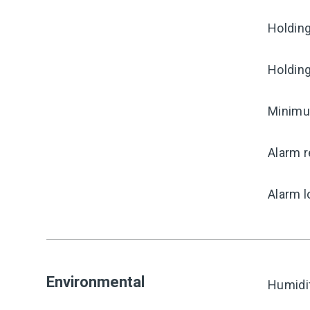
Holding
Holding
Minimum
Alarm r
Alarm l
Environmental
Humidi