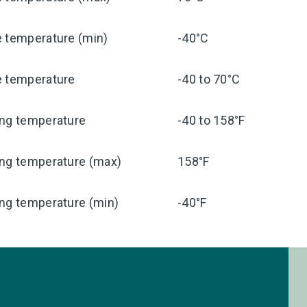
e temperature (min)
-40°C
e temperature
-40 to 70°C
ing temperature
-40 to 158°F
ing temperature (max)
158°F
ng temperature (min)
-40°F