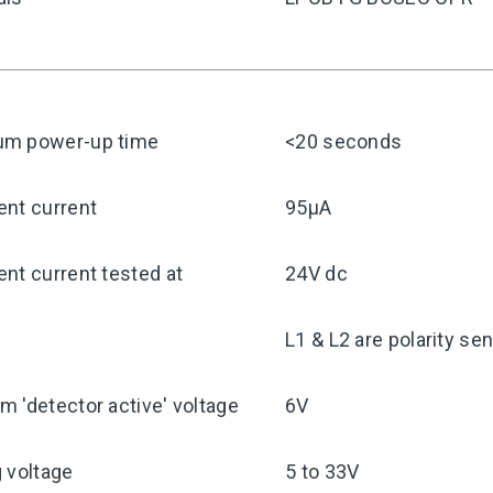
m power-up time
<20 seconds
ent current
95μA
nt current tested at
24V dc
y
L1 & L2 are polarity sen
 'detector active' voltage
6V
 voltage
5 to 33V