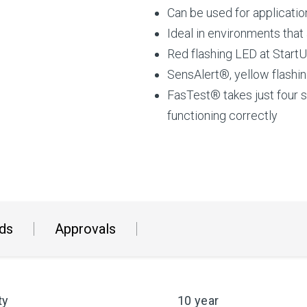
Can be used for applicati
Ideal in environments that
Red flashing LED at StartU
SensAlert®, yellow flashin
FasTest® takes just four 
functioning correctly
ds
Approvals
ty
10 year