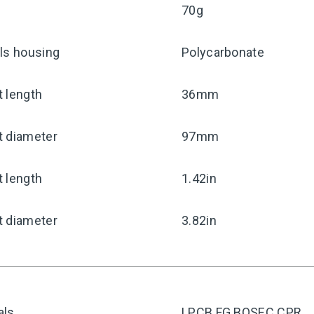
70g
ls housing
Polycarbonate
 length
36mm
t diameter
97mm
 length
1.42in
t diameter
3.82in
als
LPCB FG BOSEC CPR