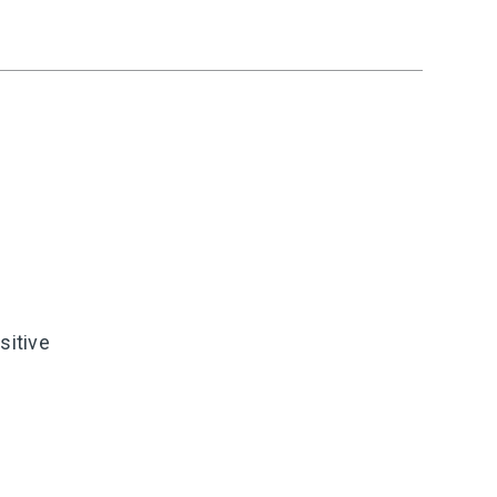
sitive