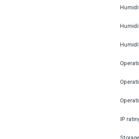
Humidi
Humidi
Humidi
Operat
Operat
Operati
IP rati
Storag