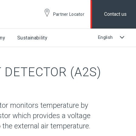
Contact us
Partner Locator
ny
Sustainability
 DETECTOR (A2S)
tor monitors temperature by
stor which provides a voltage
 the external air temperature.