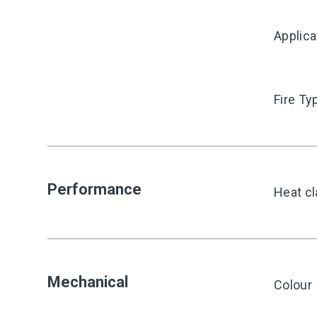
Applica
Fire Ty
Performance
Heat cl
Mechanical
Colour