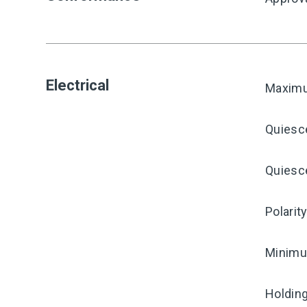
Electrical
Maximu
Quiesc
Quiesce
Polarit
Minimum
Holding