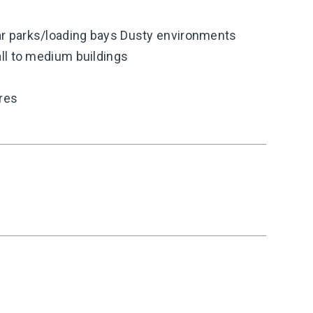
 parks/loading bays Dusty environments
ll to medium buildings
ires