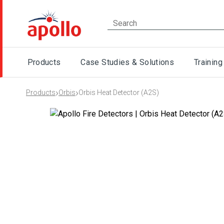
Products
Case Studies & Solutions
Training
›
›
Products
Orbis
Orbis Heat Detector (A2S)