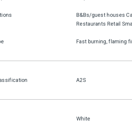
tions
B&Bs/guest houses Car
Restaurants Retail Sma
pe
Fast burning, flaming f
assification
A2S
White