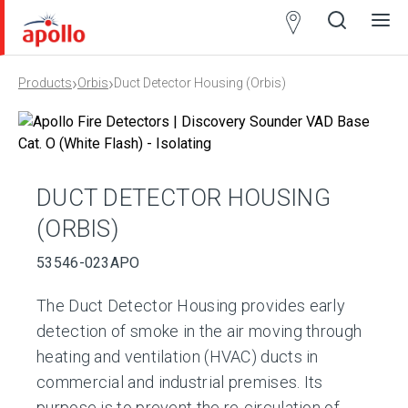
Partner
Locator
›
›
Products
Orbis
Duct Detector Housing (Orbis)
Open
Close
Ope
Clos
search
search
men
men
DUCT DETECTOR HOUSING
(ORBIS)
53546-023APO
The Duct Detector Housing provides early
detection of smoke in the air moving through
heating and ventilation (HVAC) ducts in
commercial and industrial premises. Its
purpose is to prevent the re-circulation of