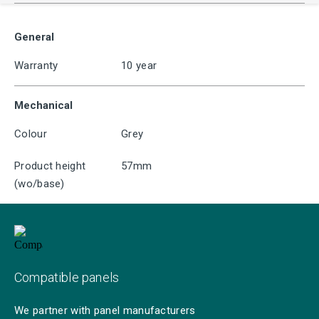
General
Warranty
10 year
Mechanical
Colour
Grey
Product height
57mm
(wo/base)
Compatible panels
We partner with panel manufacturers