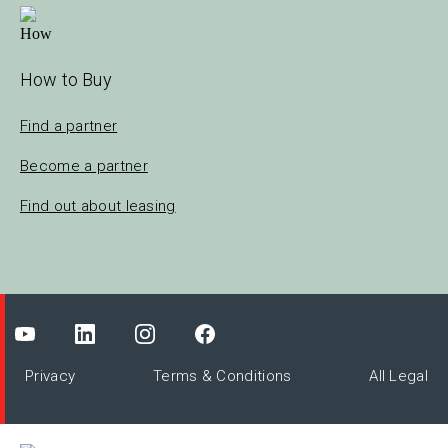
How to Buy
Find a partner
Become a partner
Find out about leasing
Privacy
Terms & Conditions
All Legal