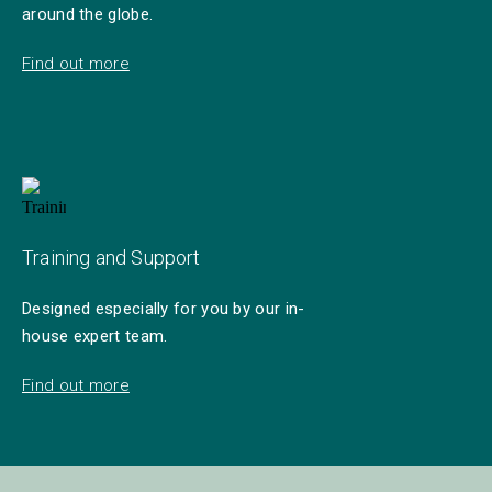
around the globe.
Find out more
Training and Support
Designed especially for you by our in-
house expert team.
Find out more