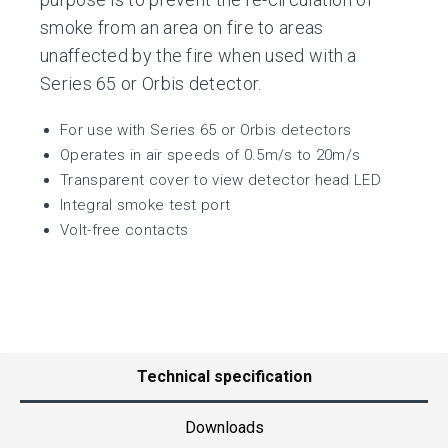
smoke from an area on fire to areas
unaffected by the fire when used with a
Series 65 or Orbis detector.
For use with Series 65 or Orbis detectors
Operates in air speeds of 0.5m/s to 20m/s
Transparent cover to view detector head LED
Integral smoke test port
Volt-free contacts
Technical specification
Downloads