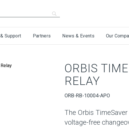
 & Support
Partners
News & Events
Our Compa
ORBIS TIM
RELAY
ORB-RB-10004-APO
The Orbis TimeSaver 
voltage-free changeov