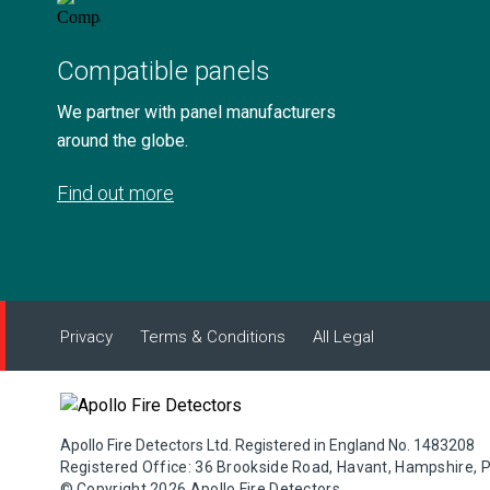
Compatible panels
We partner with panel manufacturers
around the globe.
Find out more
Privacy
Terms & Conditions
All Legal
Apollo Fire Detectors Ltd. Registered in England No. 1483208
Registered Office: 36 Brookside Road, Havant, Hampshire, 
© Copyright 2026 Apollo Fire Detectors.