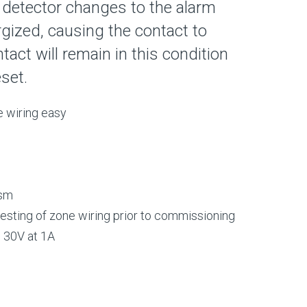
detector changes to the alarm
ergized, causing the contact to
act will remain in this condition
eset.
 wiring easy
ism
 testing of zone wiring prior to commissioning
o 30V at 1A