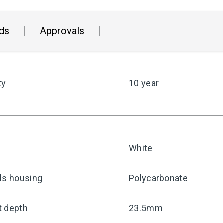
ds
Approvals
ty
10 year
White
ls housing
Polycarbonate
t depth
23.5mm