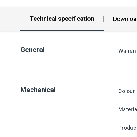
Technical specification
Downloa
General
Warran
Mechanical
Colour
Materia
Produc