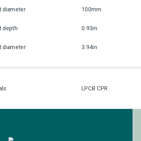
t diameter
100mm
t depth
0.93in
t diameter
3.94in
als
LPCB CPR