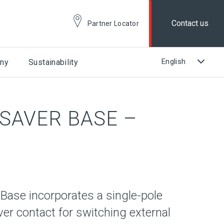
Contact us
Partner Locator
ny
Sustainability
ESAVER BASE –
Base incorporates a single-pole
er contact for switching external