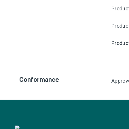
Produc
Produc
Produc
Conformance
Approv