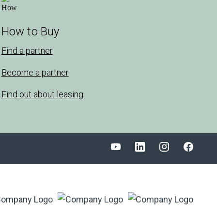
How to Buy
Find a partner
Become a partner
Find out about leasing