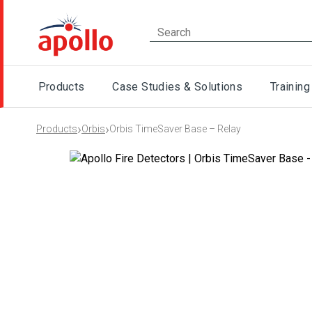
Products
Case Studies & Solutions
Training
›
›
Products
Orbis
Orbis TimeSaver Base – Relay