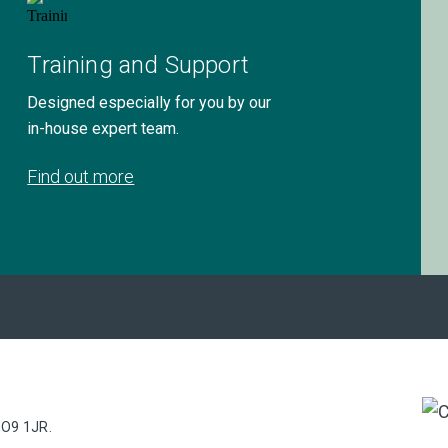
Training and Support
Designed especially for you by our
in-house expert team.
Find out more
PO9 1JR.