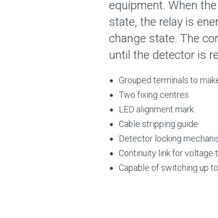
equipment. When the 
state, the relay is en
change state. The cont
until the detector is r
Grouped terminals to make
Two fixing centres
LED alignment mark
Cable stripping guide
Detector locking mechan
Continuity link for voltage
Capable of switching up t