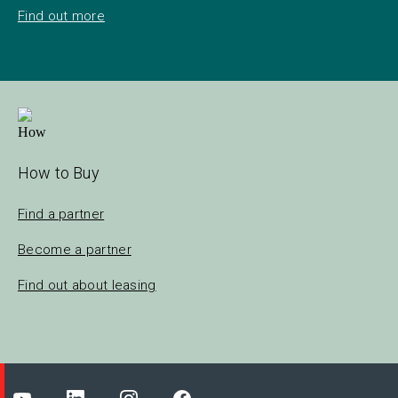
Find out more
How to Buy
Find a partner
Become a partner
Find out about leasing