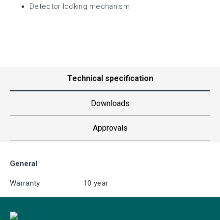
Detector locking mechanism
Technical specification
Downloads
Approvals
General
Warranty
10 year