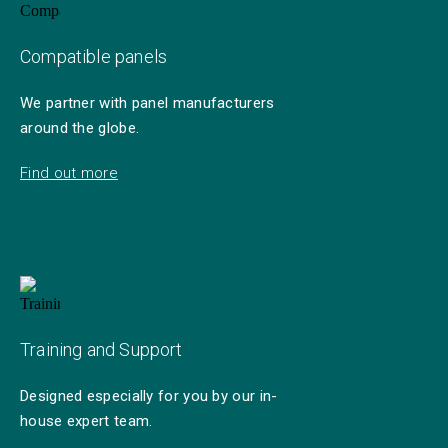
Compatible panels
We partner with panel manufacturers
around the globe.
Find out more
Training and Support
Designed especially for you by our in-
house expert team.