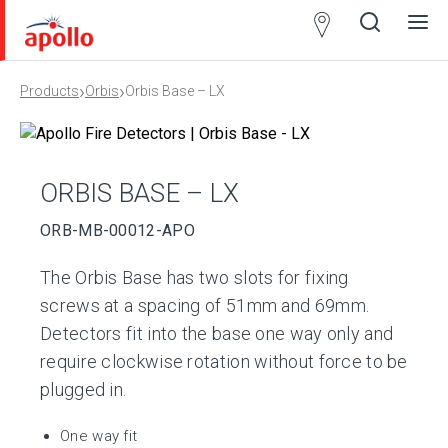
Partner
Locator
›
›
Products
Orbis
Orbis Base – LX
Open
Close
Ope
Clos
search
search
men
men
ORBIS BASE – LX
ORB-MB-00012-APO
The Orbis Base has two slots for fixing
screws at a spacing of 51mm and 69mm.
Detectors fit into the base one way only and
require clockwise rotation without force to be
plugged in.
One way fit