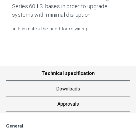
Series 60 I.S. bases in order to upgrade
systems with minimal disruption.
Eliminates the need for re-wiring
Technical specification
Downloads
Approvals
General