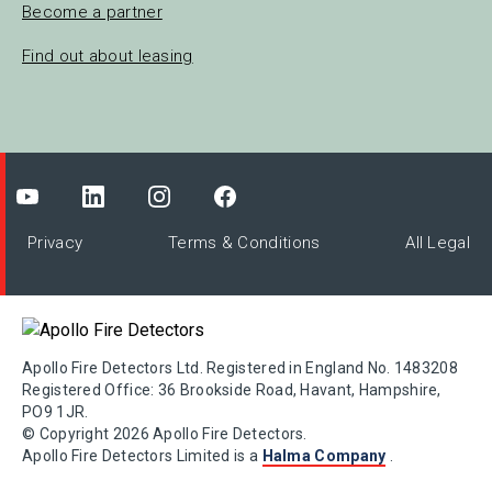
Become a partner
Find out about leasing
Privacy
Terms & Conditions
All Legal
Apollo Fire Detectors Ltd. Registered in England No. 1483208
Registered Office: 36 Brookside Road, Havant, Hampshire,
PO9 1JR.
© Copyright 2026 Apollo Fire Detectors.
Apollo Fire Detectors Limited is a
Halma Company
.