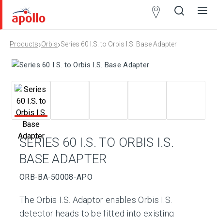
Partner
Locator
›
›
Products
Orbis
Series 60 I.S. to Orbis I.S. Base Adapter
Open
Close
Ope
Clos
search
search
men
men
SERIES 60 I.S. TO ORBIS I.S.
BASE ADAPTER
ORB-BA-50008-APO
The Orbis I.S. Adaptor enables Orbis I.S.
detector heads to be fitted into existing