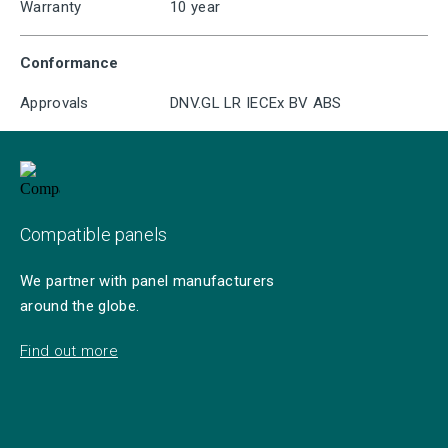
Warranty
10 year
Conformance
Approvals
DNV.GL LR IECEx BV ABS
Compatible panels
We partner with panel manufacturers
around the globe.
Find out more