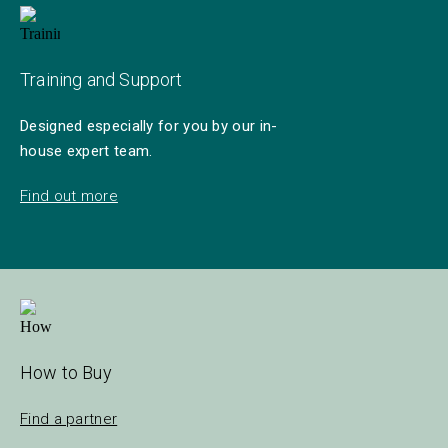
Training and Support
Designed especially for you by our in-
house expert team.
Find out more
How to Buy
Find a partner