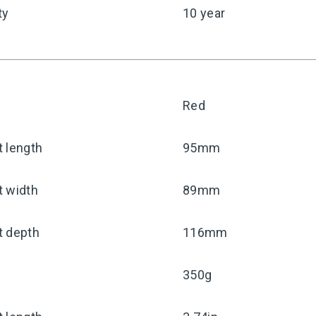
ty
10 year
Red
 length
95mm
t width
89mm
t depth
116mm
350g