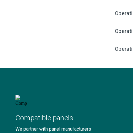
Operat
Operat
Operati
Compatible panels
We partner with panel manufacturers