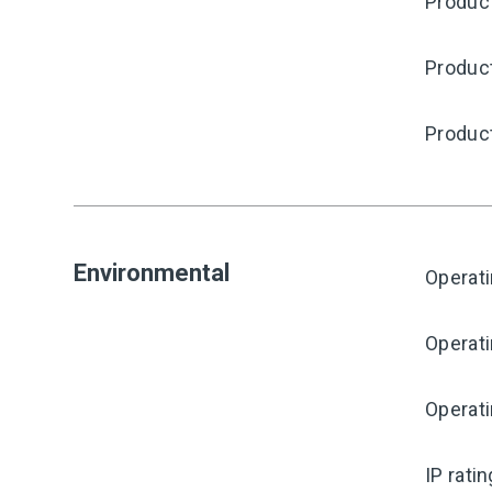
Product
Produc
Produc
Environmental
Operat
Operat
Operati
IP rati