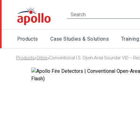
Products
Case Studies & Solutions
Training
›
›
Products
Orbis
Conventional I.S. Open-Area Sounder VID – Re