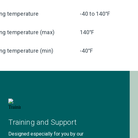
ing temperature
-40 to 140°F
ing temperature (max)
140°F
ng temperature (min)
-40°F
Training and Support
Designed especially for you by our