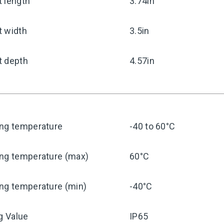
 length
3.74in
t width
3.5in
t depth
4.57in
ing temperature
-40 to 60°C
ing temperature (max)
60°C
ng temperature (min)
-40°C
ng Value
IP65