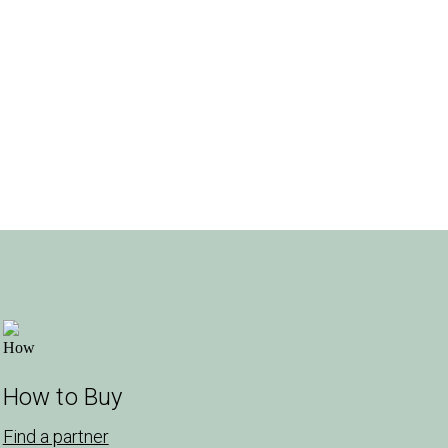
How to Buy
Find a partner