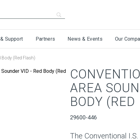
 & Support
Partners
News & Events
Our Compa
d Body (Red Flash)
CONVENTION
AREA SOUN
BODY (RED
29600-446
The Conventional I.S