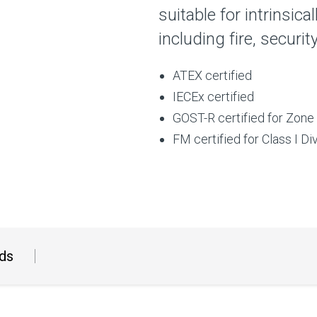
suitable for intrinsica
including fire, securi
ATEX certified
IECEx certified
GOST-R certified for Zone 
FM certified for Class I Di
ds