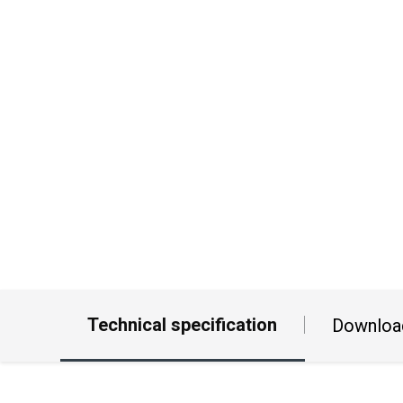
Technical specification
Downloa