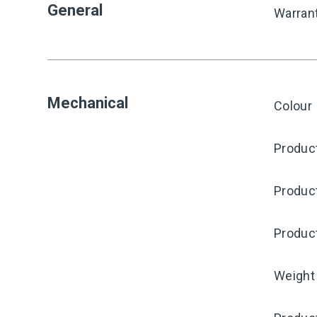
General
Warran
Mechanical
Colour
Product
Produc
Produc
Weight