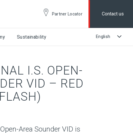
Contact us
Partner Locator
ny
Sustainability
AL I.S. OPEN-
DER VID – RED
 FLASH)
. Open-Area Sounder VID is