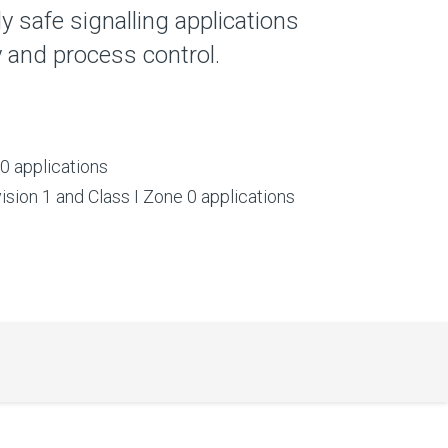
lly safe signalling applications
ty and process control.
0 applications
vision 1 and Class I Zone 0 applications