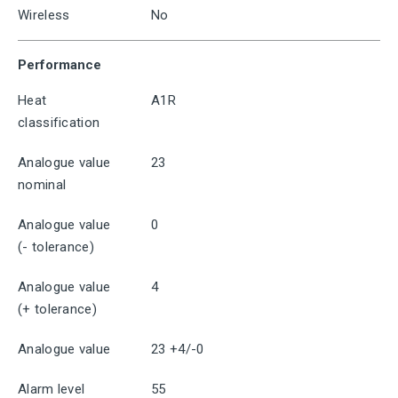
Wireless
No
Performance
Heat
A1R
classification
Analogue value
23
nominal
Analogue value
0
(- tolerance)
Analogue value
4
(+ tolerance)
Analogue value
23 +4/-0
Alarm level
55