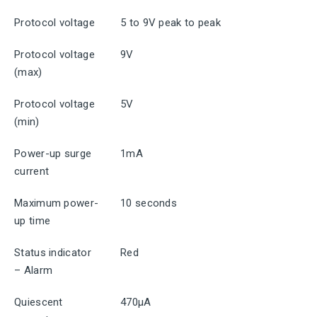
Protocol voltage
5 to 9V peak to peak
Protocol voltage
9V
(max)
Protocol voltage
5V
(min)
Power-up surge
1mA
current
Maximum power-
10 seconds
up time
Status indicator
Red
– Alarm
Quiescent
470μA