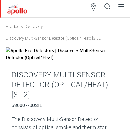
Partner
Locator
›
›
Products
Discovery
Open
Close
Ope
Clos
search
search
men
men
Discovery Multi-Sensor Detector (Optical/Heat) [SIL2]
DISCOVERY MULTI-SENSOR
DETECTOR (OPTICAL/HEAT)
[SIL2]
58000-700SIL
The Discovery Multi-Sensor Detector
consists of optical smoke and thermistor