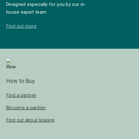
Designed especially for you by our in-
house expert team.
Find out more
How to Buy
Find a partner
Become a partner
Find out about leasing