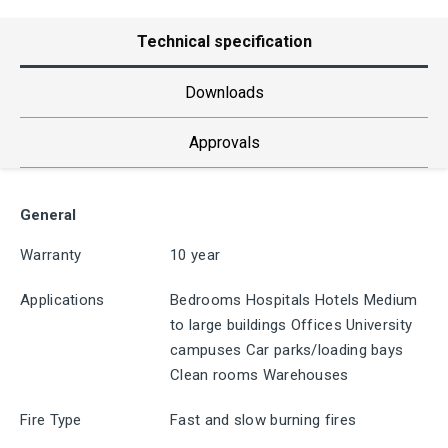
Technical specification
Downloads
Approvals
General
Warranty
10 year
Applications
Bedrooms Hospitals Hotels Medium
to large buildings Offices University
campuses Car parks/loading bays
Clean rooms Warehouses
Fire Type
Fast and slow burning fires