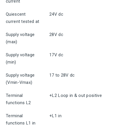
current
Quiescent
24V dc
current tested at
Supply voltage
28V dc
(max)
Supply voltage
17V dc
(min)
Supply voltage
17 to 28V dc
(Vmin-Vmax)
Terminal
+L2 Loop in & out positive
functions L2
Terminal
+L1 in
functions L1 in