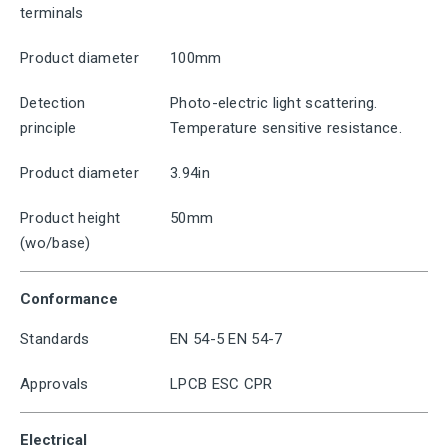
terminals
Product diameter
100mm
Detection
Photo-electric light scattering.
principle
Temperature sensitive resistance.
Product diameter
3.94in
Product height
50mm
(wo/base)
Conformance
Standards
EN 54-5 EN 54-7
Approvals
LPCB ESC CPR
Electrical