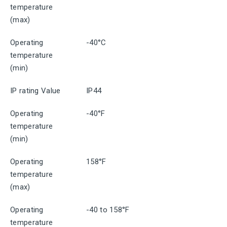
temperature
(max)
Operating
-40°C
temperature
(min)
IP rating Value
IP44
Operating
-40°F
temperature
(min)
Operating
158°F
temperature
(max)
Operating
-40 to 158°F
temperature