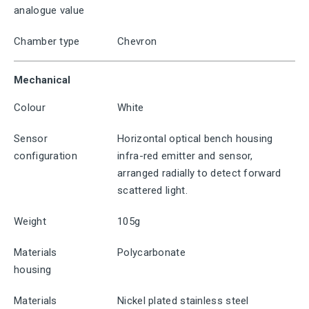
analogue value
Chamber type
Chevron
Mechanical
Colour
White
Sensor
Horizontal optical bench housing
configuration
infra-red emitter and sensor,
arranged radially to detect forward
scattered light.
Weight
105g
Materials
Polycarbonate
housing
Materials
Nickel plated stainless steel