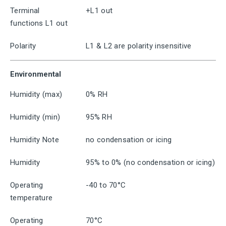
Terminal
+L1 out
functions L1 out
Polarity
L1 & L2 are polarity insensitive
Environmental
Humidity (max)
0% RH
Humidity (min)
95% RH
Humidity Note
no condensation or icing
Humidity
95% to 0% (no condensation or icing)
Operating
-40 to 70°C
temperature
Operating
70°C