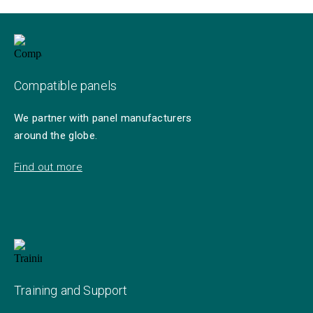
Compatible panels
We partner with panel manufacturers
around the globe.
Find out more
Training and Support