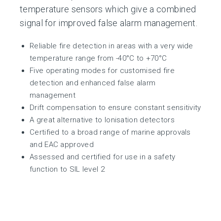
temperature sensors which give a combined
signal for improved false alarm management.
Reliable fire detection in areas with a very wide
temperature range from -40°C to +70°C
Five operating modes for customised fire
detection and enhanced false alarm
management
Drift compensation to ensure constant sensitivity
A great alternative to Ionisation detectors
Certified to a broad range of marine approvals
and EAC approved
Assessed and certified for use in a safety
function to SIL level 2