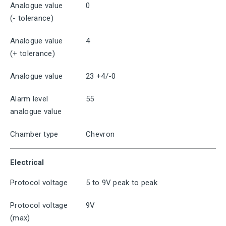
Analogue value
0
(- tolerance)
Analogue value
4
(+ tolerance)
Analogue value
23 +4/-0
Alarm level
55
analogue value
Chamber type
Chevron
Electrical
Protocol voltage
5 to 9V peak to peak
Protocol voltage
9V
(max)