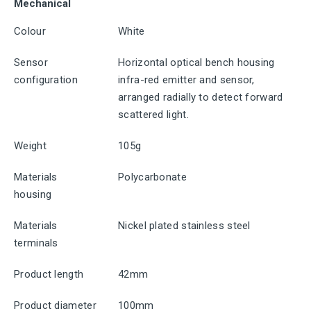
Mechanical
Colour
White
Sensor
Horizontal optical bench housing
configuration
infra-red emitter and sensor,
arranged radially to detect forward
scattered light.
Weight
105g
Materials
Polycarbonate
housing
Materials
Nickel plated stainless steel
terminals
Product length
42mm
Product diameter
100mm