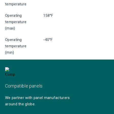
temperature
Operating
158°F
temperature
(max)
Operating
-40°F
temperature
(min)
Compatible panels
We partner with panel manufacturers
around the globe.