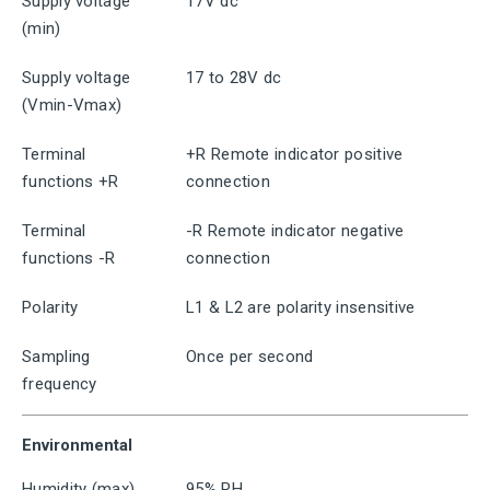
Supply voltage
17V dc
(min)
Supply voltage
17 to 28V dc
(Vmin-Vmax)
Terminal
+R Remote indicator positive
functions +R
connection
Terminal
-R Remote indicator negative
functions -R
connection
Polarity
L1 & L2 are polarity insensitive
Sampling
Once per second
frequency
Environmental
Humidity (max)
95% RH