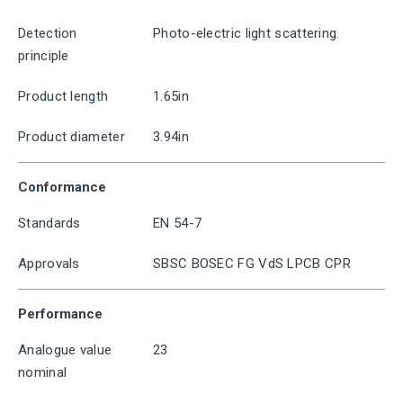
Detection
Photo-electric light scattering.
principle
Product length
1.65in
Product diameter
3.94in
Conformance
Standards
EN 54-7
Approvals
SBSC BOSEC FG VdS LPCB CPR
Performance
Analogue value
23
nominal