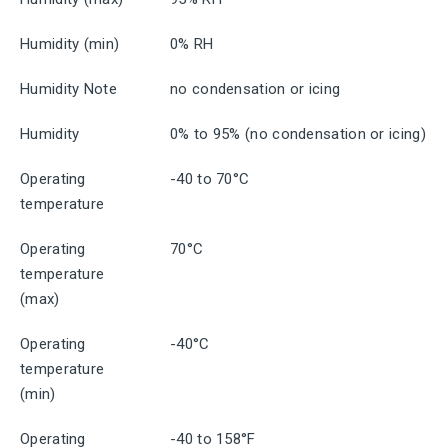
Humidity (min)
0% RH
Humidity Note
no condensation or icing
Humidity
0% to 95% (no condensation or icing)
Operating
-40 to 70°C
temperature
Operating
70°C
temperature
(max)
Operating
-40°C
temperature
(min)
Operating
-40 to 158°F