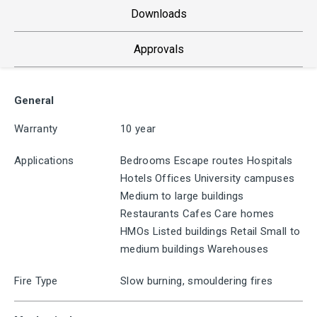
Downloads
Approvals
General
Warranty
10 year
Applications
Bedrooms Escape routes Hospitals
Hotels Offices University campuses
Medium to large buildings
Restaurants Cafes Care homes
HMOs Listed buildings Retail Small to
medium buildings Warehouses
Fire Type
Slow burning, smouldering fires