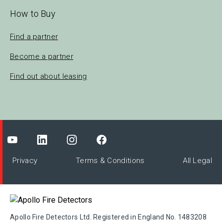
How to Buy
Find a partner
Become a partner
Find out about leasing
Privacy
Terms & Conditions
All Legal
Apollo Fire Detectors Ltd. Registered in England No. 1483208