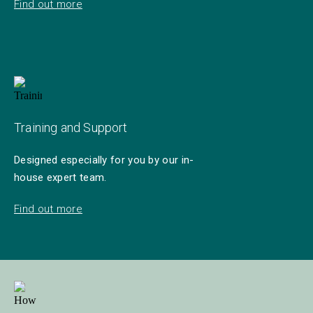
Find out more
Training and Support
Designed especially for you by our in-
house expert team.
Find out more