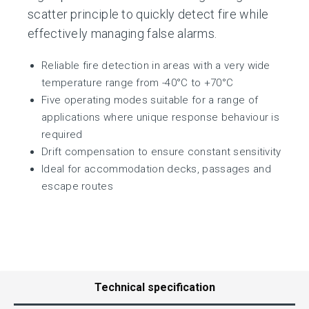
scatter principle to quickly detect fire while
effectively managing false alarms.
Reliable fire detection in areas with a very wide
temperature range from -40°C to +70°C
Five operating modes suitable for a range of
applications where unique response behaviour is
required
Drift compensation to ensure constant sensitivity
Ideal for accommodation decks, passages and
escape routes
Technical specification