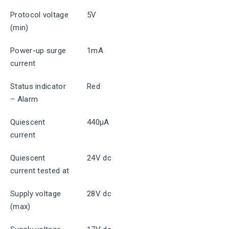
Protocol voltage
5V
(min)
Power-up surge
1mA
current
Status indicator
Red
– Alarm
Quiescent
440μA
current
Quiescent
24V dc
current tested at
Supply voltage
28V dc
(max)