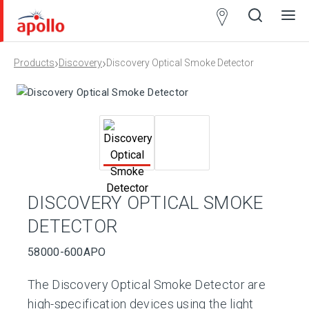
Partner
Locator
›
›
Products
Discovery
Discovery Optical Smoke Detector
Open
Close
Ope
Clos
search
search
men
men
DISCOVERY OPTICAL SMOKE
DETECTOR
58000-600APO
The Discovery Optical Smoke Detector are
high-specification devices using the light