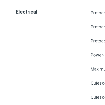
Electrical
Protoco
Protoco
Protoco
Power-
Maximu
Quiesc
Quiesce