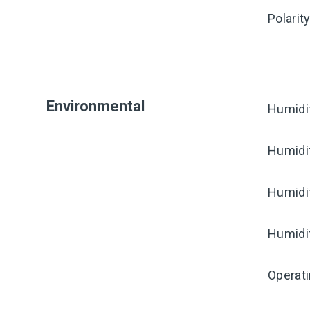
Polarit
Environmental
Humidi
Humidi
Humidi
Humidi
Operati