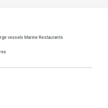
rge vessels Marine Restaurants
ires