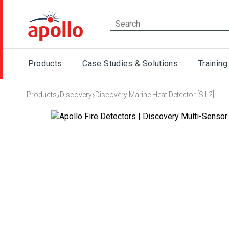
Products
Case Studies & Solutions
Training
›
›
Products
Discovery
Discovery Marine Heat Detector [SIL2]