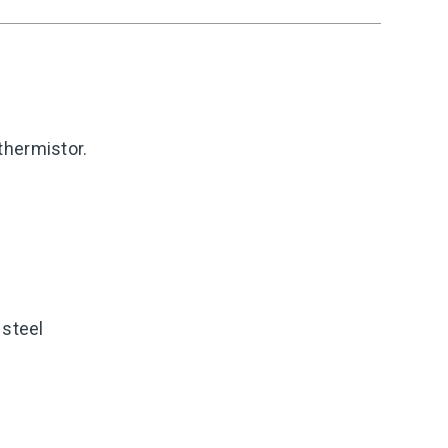
thermistor.
 steel