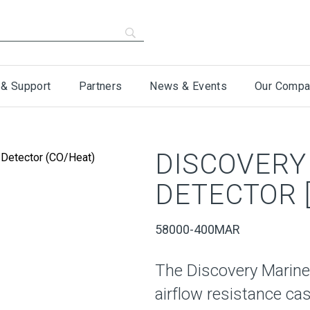
 & Support
Partners
News & Events
Our Compa
DISCOVERY
DETECTOR [
58000-400MAR
The Discovery Marine
airflow resistance ca