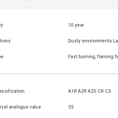
ty
10 year
tions
Dusty environments La
pe
Fast burning, flaming f
assification
A1R A2R A2S CR CS
evel analogue value
55