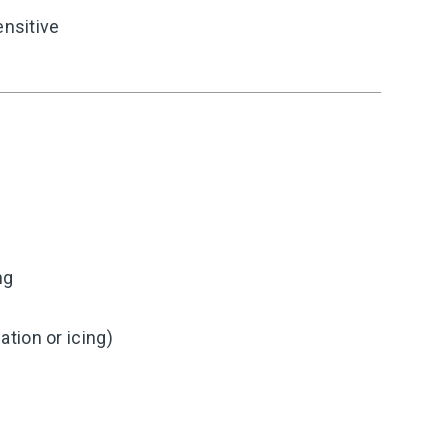
ensitive
ng
tion or icing)