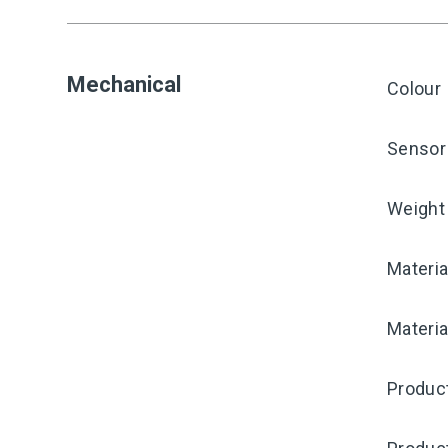
Mechanical
Colour
Sensor 
Weight
Materia
Materia
Product