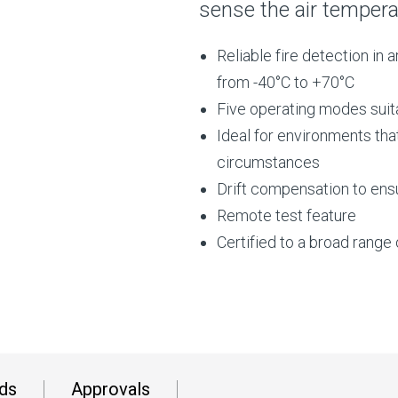
sense the air tempera
Reliable fire detection in
from -40°C to +70°C
Five operating modes suita
Ideal for environments tha
circumstances
Drift compensation to ensu
Remote test feature
Certified to a broad rang
ds
Approvals