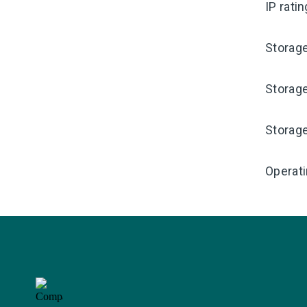
IP rati
Storag
Storag
Storag
Operati