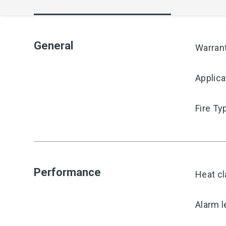
General
Warran
Applica
Fire Ty
Performance
Heat cl
Alarm l