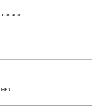
resistance.
C MED