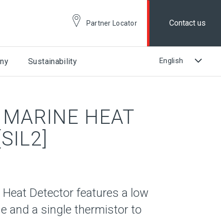
Contact us
Partner Locator
ny
Sustainability
 MARINE HEAT
SIL2]
 Heat Detector features a low
se and a single thermistor to