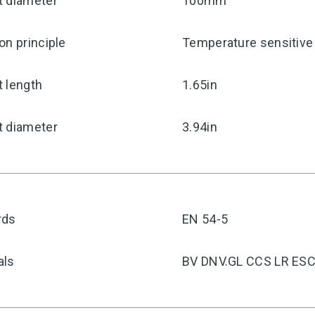
t diameter
100mm
on principle
Temperature sensitive 
 length
1.65in
t diameter
3.94in
rds
EN 54-5
als
BV DNV.GL CCS LR ES