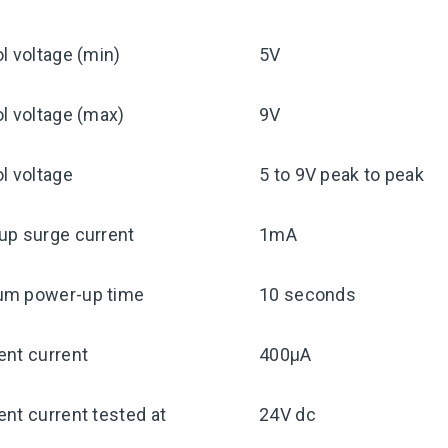
l voltage (min)
5V
l voltage (max)
9V
l voltage
5 to 9V peak to peak
up surge current
1mA
m power-up time
10 seconds
ent current
400μA
nt current tested at
24V dc