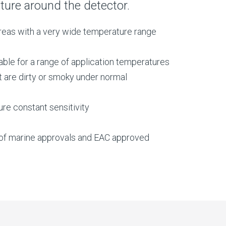
ture around the detector.
 areas with a very wide temperature range
ble for a range of application temperatures
t are dirty or smoky under normal
re constant sensitivity
e of marine approvals and EAC approved