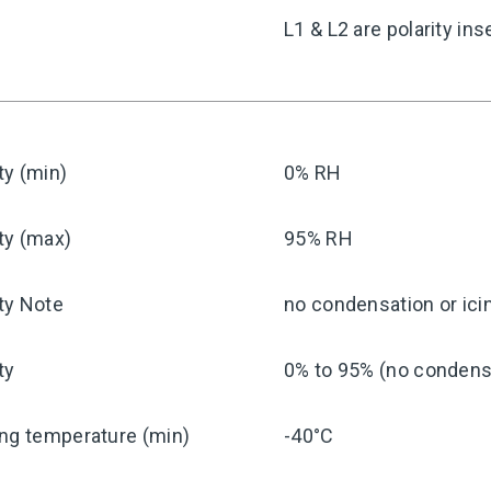
y
L1 & L2 are polarity ins
ty (min)
0% RH
ty (max)
95% RH
ty Note
no condensation or ici
ty
0% to 95% (no condensa
ng temperature (min)
-40°C