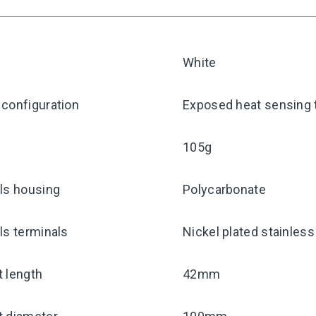
White
configuration
Exposed heat sensing 
105g
ls housing
Polycarbonate
ls terminals
Nickel plated stainless
 length
42mm