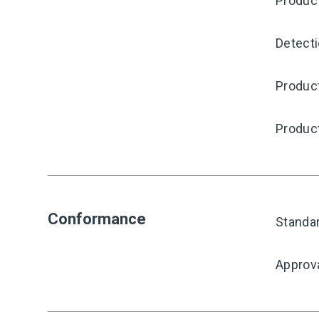
Produc
Detecti
Product
Produc
Conformance
Standa
Approv