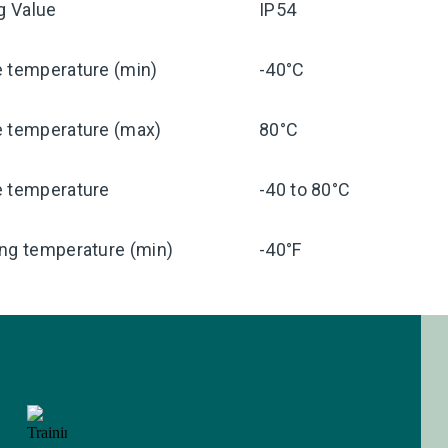
ng Value
IP54
e temperature (min)
-40°C
e temperature (max)
80°C
e temperature
-40 to 80°C
ng temperature (min)
-40°F