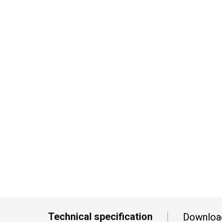
Technical specification
Downloa