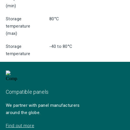
(min)
Storage
80°C
temperature
(max)
Storage
-40 to 80°C
temperature
Compatible panels
We partner with panel manufacturers
around the globe.
Find out more