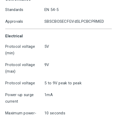
Standards
EN 54-5
Approvals
SBSCBOSECFGVdSLPCBCPRMED
Electrical
Protocol voltage
5V
(min)
Protocol voltage
9V
(max)
Protocol voltage
5 to 9V peak to peak
Power-up surge
1mA
current
Maximum power-
10 seconds