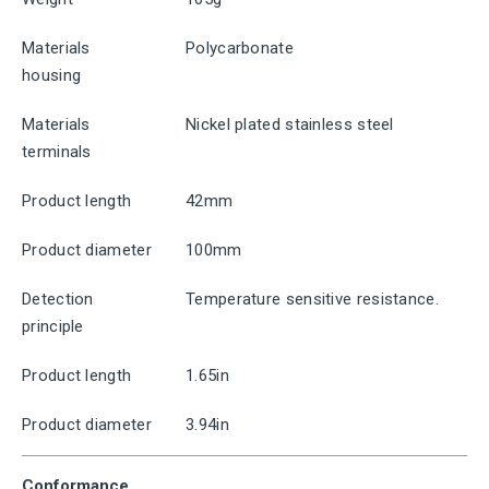
Materials
Polycarbonate
housing
Materials
Nickel plated stainless steel
terminals
Product length
42mm
Product diameter
100mm
Detection
Temperature sensitive resistance.
principle
Product length
1.65in
Product diameter
3.94in
Conformance