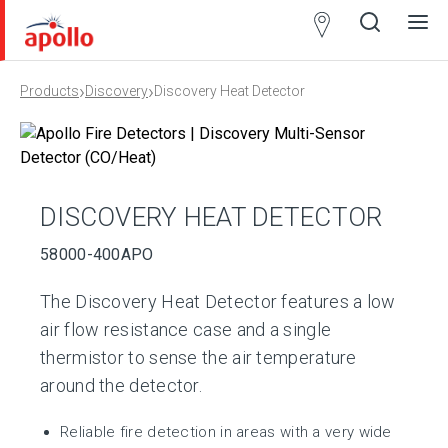
Partner
Locator
›
›
Products
Discovery
Discovery Heat Detector
Open
Close
Ope
Clos
search
search
men
men
DISCOVERY HEAT DETECTOR
58000-400APO
The Discovery Heat Detector features a low
air flow resistance case and a single
thermistor to sense the air temperature
around the detector.
Reliable fire detection in areas with a very wide