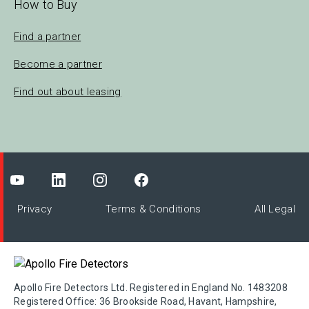
How to Buy
Find a partner
Become a partner
Find out about leasing
Privacy
Terms & Conditions
All Legal
Apollo Fire Detectors Ltd. Registered in England No. 1483208
Registered Office: 36 Brookside Road, Havant, Hampshire,