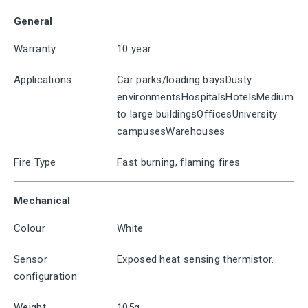
General
Warranty
10 year
Applications
Car parks/loading baysDusty
environmentsHospitalsHotelsMedium
to large buildingsOfficesUniversity
campusesWarehouses
Fire Type
Fast burning, flaming fires
Mechanical
Colour
White
Sensor
Exposed heat sensing thermistor.
configuration
Weight
105g