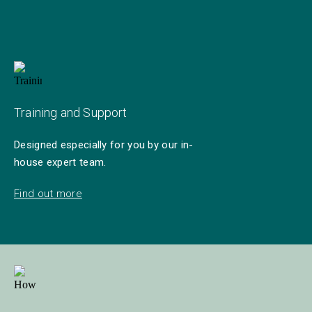
Training and Support
Designed especially for you by our in-
house expert team.
Find out more