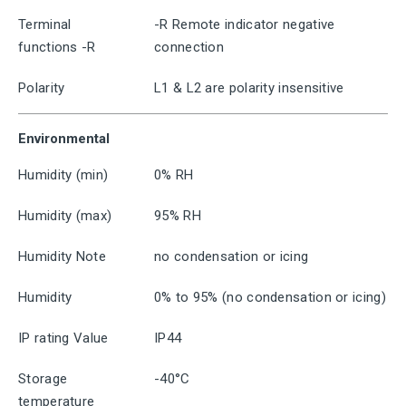
Terminal
-R Remote indicator negative
functions -R
connection
Polarity
L1 & L2 are polarity insensitive
Environmental
Humidity (min)
0% RH
Humidity (max)
95% RH
Humidity Note
no condensation or icing
Humidity
0% to 95% (no condensation or icing)
IP rating Value
IP44
Storage
-40°C
temperature