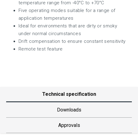
temperature range from -40°C to +70°C
Five operating modes suitable for a range of
application temperatures
Ideal for environments that are dirty or smoky
under normal circumstances
Drift compensation to ensure constant sensitivity
Remote test feature
Technical specification
Downloads
Approvals