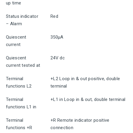
up time
Status indicator
Red
– Alarm
Quiescent
350μA
current
Quiescent
24V dc
current tested at
Terminal
+L2 Loop in & out positive, double
functions L2
terminal
Terminal
+L1 in Loop in & out, double terminal
functions L1 in
Terminal
+R Remote indicator positive
functions +R
connection