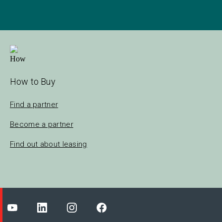
How to Buy
Find a partner
Become a partner
Find out about leasing