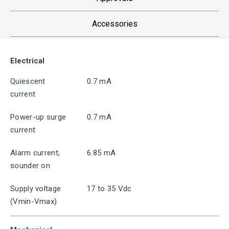
Accessories
Electrical
Quiescent
0.7 mA
current
Power-up surge
0.7 mA
current
Alarm current,
6.85 mA
sounder on
Supply voltage
17 to 35 Vdc
(Vmin-Vmax)