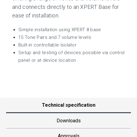
and connects directly to an XPERT Base for
ease of installation.
Simple installation using XPERT 8 base
15 Tone Pairs and 7 volume levels
Built-in controllable Isolator
Setup and testing of devices possible via control
panel or at device location
Technical specification
Downloads
Approvals