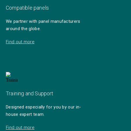
Compatible panels
We partner with panel manufacturers
around the globe.
Find out more
Training and Support
Designed especially for you by our in-
house expert team.
Find out more