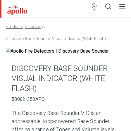
Partner
Locator
›
›
Products
Discovery
Open
Close
Ope
Clos
search
search
men
men
Discovery Base Sounder Visual Indicator (White Flash)
DISCOVERY BASE SOUNDER
VISUAL INDICATOR (WHITE
FLASH)
58002-350APO
The Discovery Base Sounder VID is an
addressable, loop-powered Base Sounder
offering a range of Tones and Volume levels