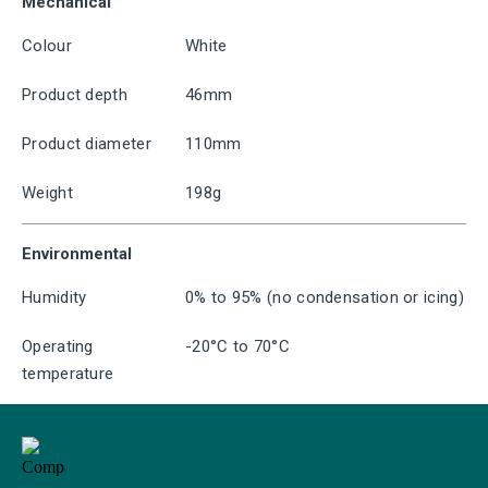
Mechanical
Colour
White
Product depth
46mm
Product diameter
110mm
Weight
198g
Environmental
Humidity
0% to 95% (no condensation or icing)
Operating
-20°C to 70°C
temperature