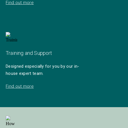
Find out more
Training and Support
Designed especially for you by our in-
house expert team.
Find out more