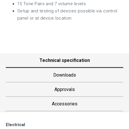
15 Tone Pairs and 7 volume levels
Setup and testing of devices possible via control
panel or at device location
Technical specification
Downloads
Approvals
Accessories
Electrical