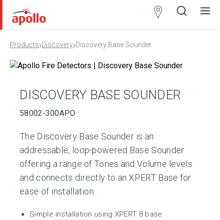
Partner
Locator
›
›
Products
Discovery
Discovery Base Sounder
Open
Close
Ope
Clos
search
search
men
men
DISCOVERY BASE SOUNDER
58002-300APO
The Discovery Base Sounder is an
addressable, loop-powered Base Sounder
offering a range of Tones and Volume levels
and connects directly to an XPERT Base for
ease of installation.
Simple installation using XPERT 8 base