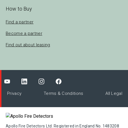
How to Buy
Find a partner
Become a partner
Find out about leasing
Privacy
Terms & Conditions
All Legal
Apollo Fire Detectors Ltd. Registered in England No. 1483208