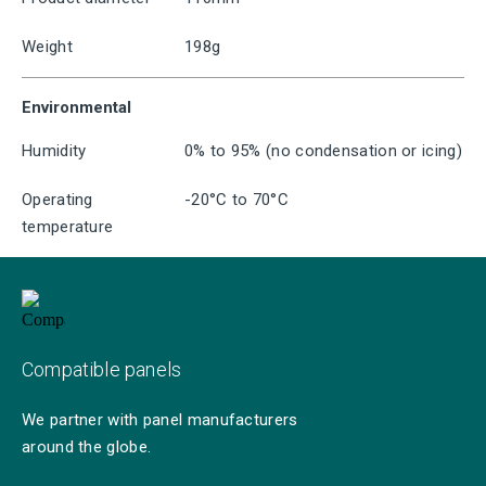
Weight
198g
Environmental
Humidity
0% to 95% (no condensation or icing)
Operating
-20°C to 70°C
temperature
Compatible panels
We partner with panel manufacturers
around the globe.