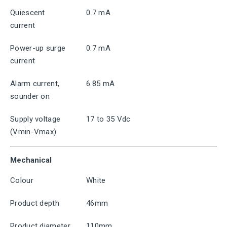
Quiescent
0.7 mA
current
Power-up surge
0.7 mA
current
Alarm current,
6.85 mA
sounder on
Supply voltage
17 to 35 Vdc
(Vmin-Vmax)
Mechanical
Colour
White
Product depth
46mm
Product diameter
110mm