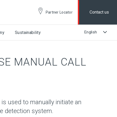
Contact us
Partner Locator
ny
Sustainability
SE MANUAL CALL
is used to manually initiate an
ire detection system.