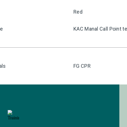
Red
pe
KAC Manal Call Point te
als
FG CPR