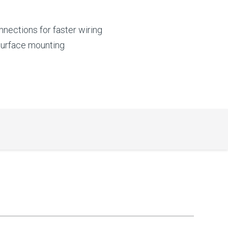
nnections for faster wiring
 surface mounting