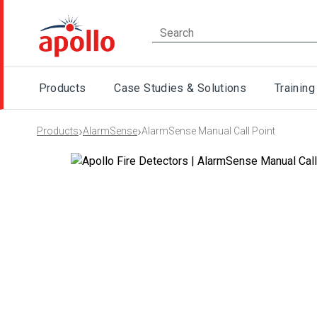
Products
Case Studies & Solutions
Training
›
›
Products
AlarmSense
AlarmSense Manual Call Point