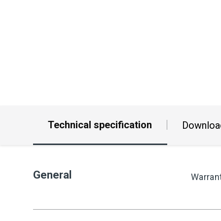
Technical specification
Downloa
General
Warran