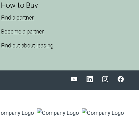
How to Buy
Find a partner
Become a partner
Find out about leasing