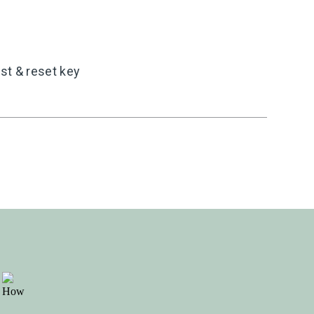
st & reset key