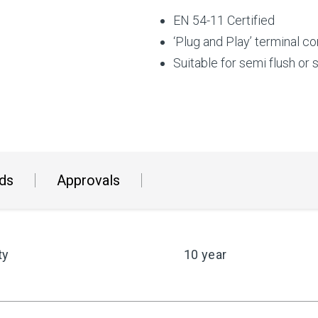
EN 54-11 Certified
‘Plug and Play’ terminal co
Suitable for semi flush or
ds
Approvals
ty
10 year