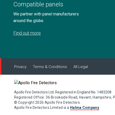
Compatible panels
We partner with panel manufacturers
around the globe.
Find out more
Privacy
Terms & Conditions
All Legal
Apollo Fire Detectors Ltd. Registered in England No. 1483208
Registered Office: 36 Brookside Road, Havant, Hampshire, 
© Copyright 2026 Apollo Fire Detectors.
Apollo Fire Detectors Limited is a
Halma Company
.