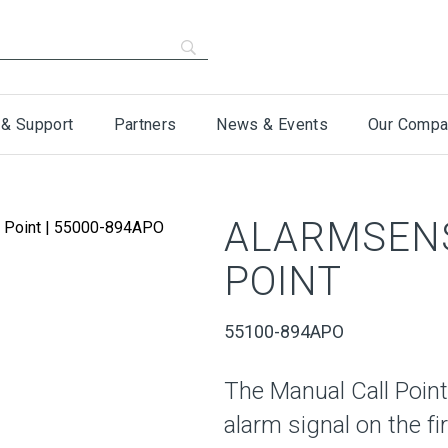
 & Support
Partners
News & Events
Our Compa
ALARMSEN
POINT
55100-894APO
The Manual Call Point 
alarm signal on the f