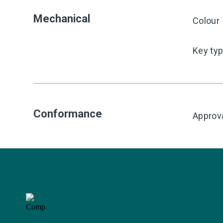
Mechanical
Colour
Key ty
Conformance
Approv