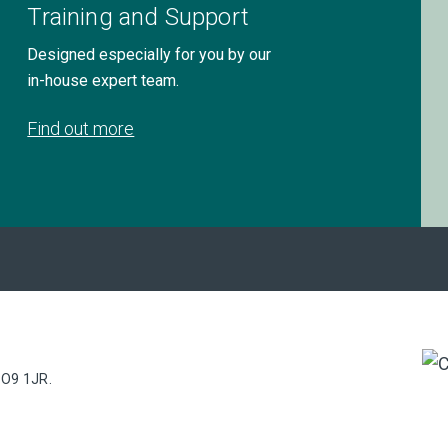
Training and Support
Designed especially for you by our
in-house expert team.
Find out more
PO9 1JR.