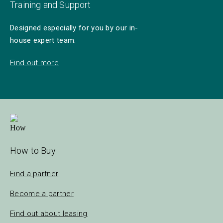
Training and Support
Designed especially for you by our in-
house expert team.
Find out more
How to Buy
Find a partner
Become a partner
Find out about leasing