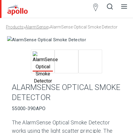
Partner
Locator
›
›
Products
AlarmSense
AlarmSense Optical Smoke Detector
Open
Close
Ope
Clos
search
search
men
men
ALARMSENSE OPTICAL SMOKE
DETECTOR
55000-390APO
The AlarmSense Optical Smoke Detector
works using the light scatter principle. The