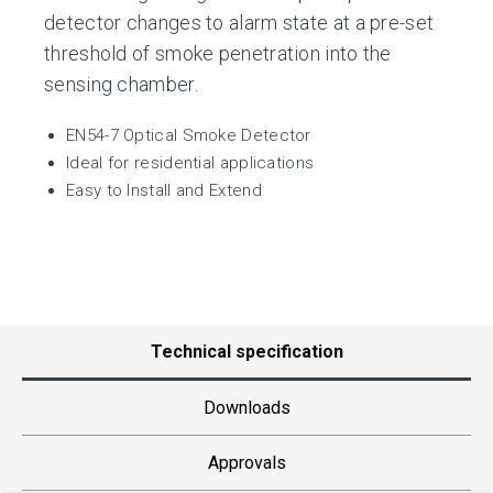
detector changes to alarm state at a pre-set
threshold of smoke penetration into the
sensing chamber.
EN54-7 Optical Smoke Detector
Ideal for residential applications
Easy to Install and Extend
Technical specification
Downloads
Approvals