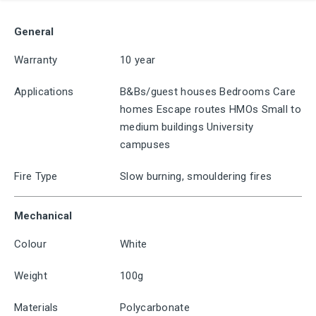
General
Warranty
10 year
Applications
B&Bs/guest houses Bedrooms Care
homes Escape routes HMOs Small to
medium buildings University
campuses
Fire Type
Slow burning, smouldering fires
Mechanical
Colour
White
Weight
100g
Materials
Polycarbonate