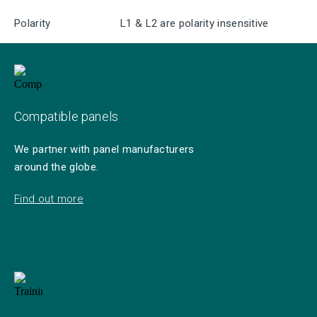
Polarity
L1 & L2 are polarity insensitive
Compatible panels
We partner with panel manufacturers
around the globe.
Find out more