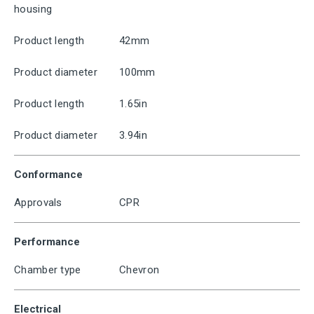
housing
Product length
42mm
Product diameter
100mm
Product length
1.65in
Product diameter
3.94in
Conformance
Approvals
CPR
Performance
Chamber type
Chevron
Electrical