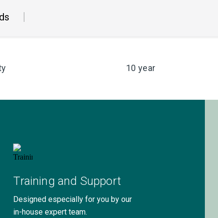
ds
ty
10 year
Training and Support
Designed especially for you by our
in-house expert team.