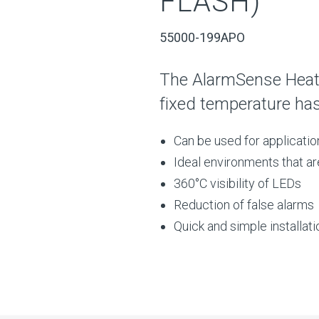
FLASH)
55000-199APO
The AlarmSense Heat
fixed temperature ha
Can be used for applicati
Ideal environments that ar
360°C visibility of LEDs
Reduction of false alarms
Quick and simple installati