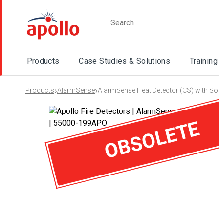
Products
Case Studies & Solutions
Training
›
›
Products
AlarmSense
AlarmSense Heat Detector (CS) with So
OBSOLETE