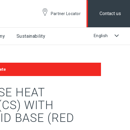
Contact us
Partner Locator
ny
Sustainability
ete
SE HEAT
(CS) WITH
ID BASE (RED