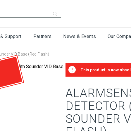
 & Support
Partners
News & Events
Our Compa
under VID Base (Red Flash)
This product is now obsol
ALARMSEN
DETECTOR 
SOUNDER V