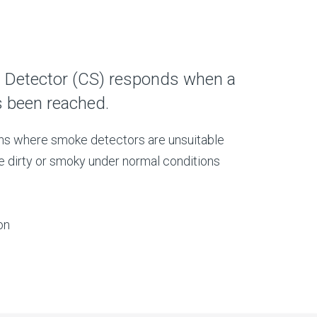
 Detector (CS) responds when a
s been reached.
ons where smoke detectors are unsuitable
e dirty or smoky under normal conditions
on