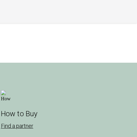
How to Buy
Find a partner