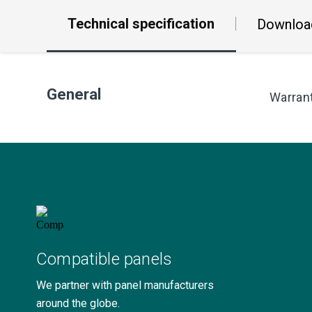
Technical specification
Downloa
General
Warran
Compatible panels
We partner with panel manufacturers
around the globe.