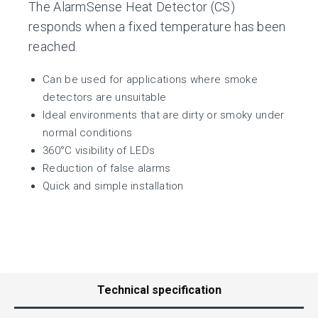
The AlarmSense Heat Detector (CS)
responds when a fixed temperature has been
reached.
Can be used for applications where smoke
detectors are unsuitable
Ideal environments that are dirty or smoky under
normal conditions
360°C visibility of LEDs
Reduction of false alarms
Quick and simple installation
Technical specification