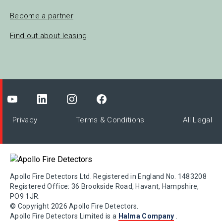
Become a partner
Find out about leasing
Privacy
Terms & Conditions
All Legal
Apollo Fire Detectors Ltd. Registered in England No. 1483208
Registered Office: 36 Brookside Road, Havant, Hampshire,
PO9 1JR.
© Copyright 2026 Apollo Fire Detectors.
Apollo Fire Detectors Limited is a
Halma Company
.