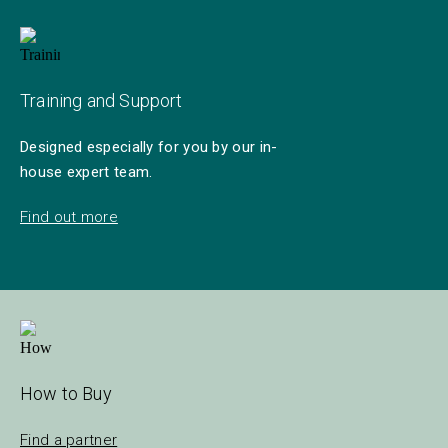
Training and Support
Designed especially for you by our in-
house expert team.
Find out more
How to Buy
Find a partner