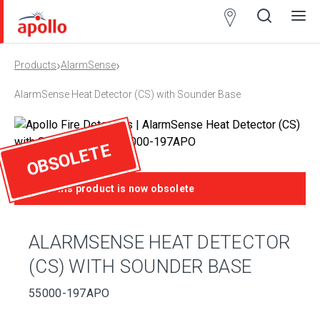
Partner
Locator
›
›
Products
AlarmSense
Open
Close
Ope
Clos
search
search
men
men
AlarmSense Heat Detector (CS) with Sounder Base
OBSOLETE
This product is now obsolete
ALARMSENSE HEAT DETECTOR
(CS) WITH SOUNDER BASE
55000-197APO