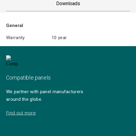
Downloads
General
Warranty
10 year
Compatible panels
We partner with panel manufacturers
around the globe.
Find out more