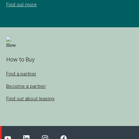
Find out more
How to Buy
Find a partner
Become a partner
Find out about leasing