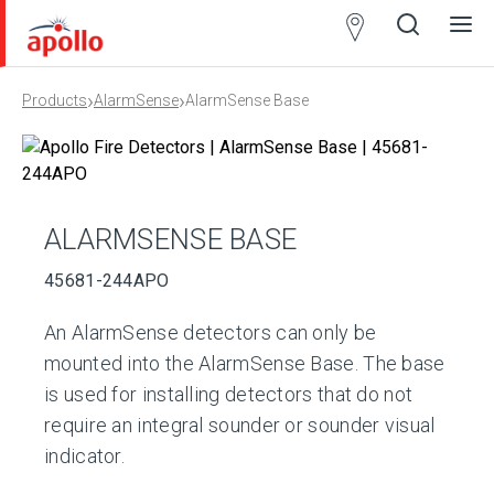
Partner
Locator
›
›
Products
AlarmSense
AlarmSense Base
Open
Close
Ope
Clos
search
search
men
men
ALARMSENSE BASE
45681-244APO
An AlarmSense detectors can only be
mounted into the AlarmSense Base. The base
is used for installing detectors that do not
require an integral sounder or sounder visual
indicator.