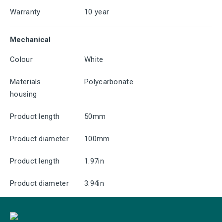
Warranty
10 year
Mechanical
Colour
White
Materials
Polycarbonate
housing
Product length
50mm
Product diameter
100mm
Product length
1.97in
Product diameter
3.94in