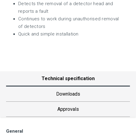
Detects the removal of a detector head and
reports a fault
Continues to work during unauthorised removal
of detectors
Quick and simple installation
Technical specification
Downloads
Approvals
General