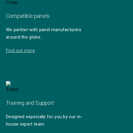
Compatible panels
We partner with panel manufacturers
around the globe.
Find out more
Training and Support
Designed especially for you by our in-
house expert team.