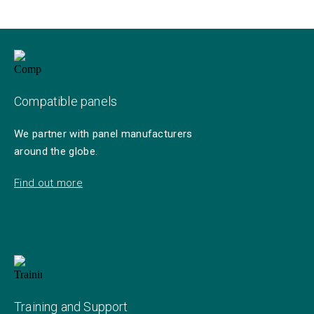
Compatible panels
We partner with panel manufacturers
around the globe.
Find out more
Training and Support