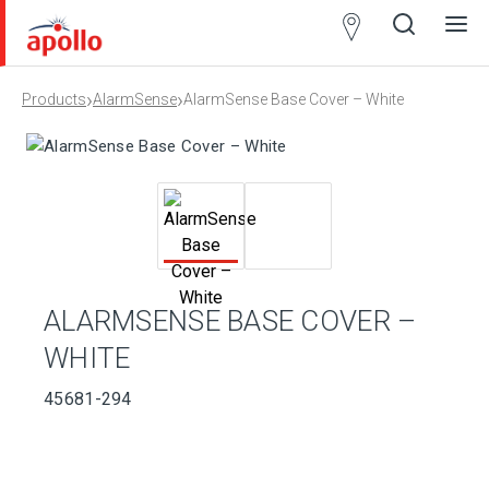
Partner
Locator
›
›
Products
AlarmSense
AlarmSense Base Cover – White
Open
Close
Ope
Clos
search
search
men
men
ALARMSENSE BASE COVER –
WHITE
45681-294