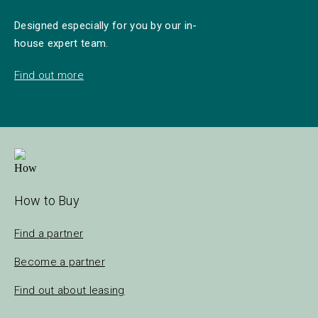
Designed especially for you by our in-
house expert team.
Find out more
How to Buy
Find a partner
Become a partner
Find out about leasing