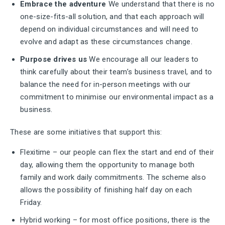
Embrace the adventure
We understand that there is no
one-size-fits-all solution, and that each approach will
depend on individual circumstances and will need to
evolve and adapt as these circumstances change.
Purpose drives us
We encourage all our leaders to
think carefully about their team’s business travel, and to
balance the need for in-person meetings with our
commitment to minimise our environmental impact as a
business.
These are some initiatives that support this:
Flexitime – our people can flex the start and end of their
day, allowing them the opportunity to manage both
family and work daily commitments. The scheme also
allows the possibility of finishing half day on each
Friday.
Hybrid working – for most office positions, there is the