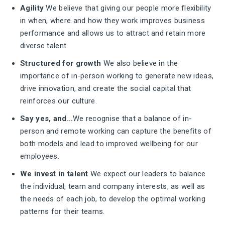
Agility
We believe that giving our people more flexibility
in when, where and how they work improves business
performance and allows us to attract and retain more
diverse talent.
Structured for growth
We also believe in the
importance of in-person working to generate new ideas,
drive innovation, and create the social capital that
reinforces our culture.
Say yes, and…
We recognise that a balance of in-
person and remote working can capture the benefits of
both models and lead to improved wellbeing for our
employees.
We invest in talent
We expect our leaders to balance
the individual, team and company interests, as well as
the needs of each job, to develop the optimal working
patterns for their teams.