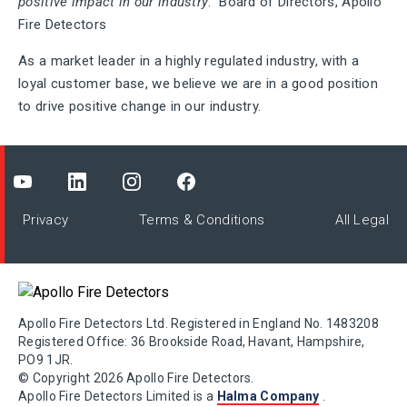
positive impact in our industry
.” Board of Directors, Apollo
Fire Detectors
As a market leader in a highly regulated industry, with a
loyal customer base, we believe we are in a good position
to drive positive change in our industry.
Privacy
Terms & Conditions
All Legal
Apollo Fire Detectors Ltd. Registered in England No. 1483208
Registered Office: 36 Brookside Road, Havant, Hampshire,
PO9 1JR.
© Copyright 2026 Apollo Fire Detectors.
Apollo Fire Detectors Limited is a
Halma Company
.