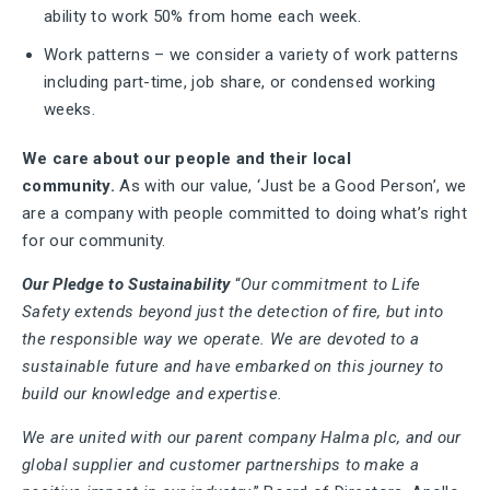
ability to work 50% from home each week.
Work patterns – we consider a variety of work patterns
including part-time, job share, or condensed working
weeks.
We care about our people and their local
community.
As with our value, ‘Just be a Good Person’, we
are a company with people committed to doing what’s right
for our community.
Our Pledge to Sustainability
“
Our commitment to Life
Safety extends beyond just the detection of fire, but into
the responsible way we operate. We are devoted to a
sustainable future and have embarked on this journey to
build our knowledge and expertise.
We are united with our parent company Halma plc, and our
global supplier and customer partnerships to make a