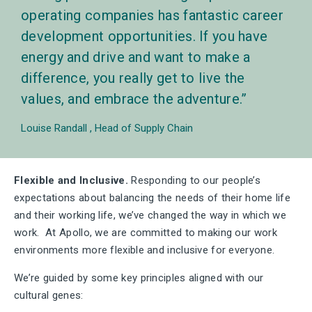
operating companies has fantastic career
development opportunities. If you have
energy and drive and want to make a
difference, you really get to live the
values, and embrace the adventure.
Louise Randall
Head of Supply Chain
Flexible and Inclusive.
Responding to our people’s
expectations about balancing the needs of their home life
and their working life, we’ve changed the way in which we
work. At Apollo, we are committed to making our work
environments more flexible and inclusive for everyone.
We’re guided by some key principles aligned with our
cultural genes: