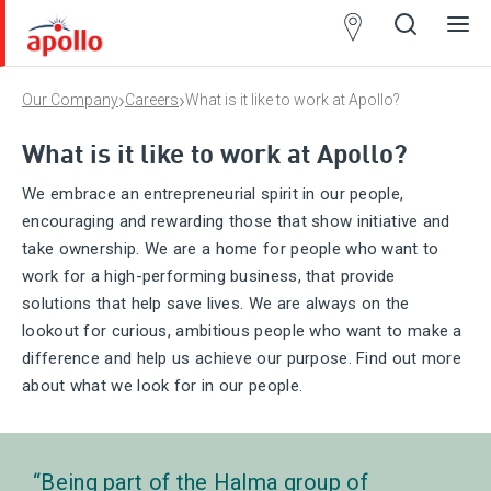
Partner
Locator
›
›
Our Company
Careers
What is it like to work at Apollo?
Open
Close
Ope
Clos
search
search
men
men
What is it like to work at Apollo?
We embrace an entrepreneurial spirit in our people,
encouraging and rewarding those that show initiative and
take ownership. We are a home for people who want to
work for a high-performing business, that provide
solutions that help save lives. We are always on the
lookout for curious, ambitious people who want to make a
difference and help us achieve our purpose. Find out more
about what we look for in our people.
Being part of the Halma group of