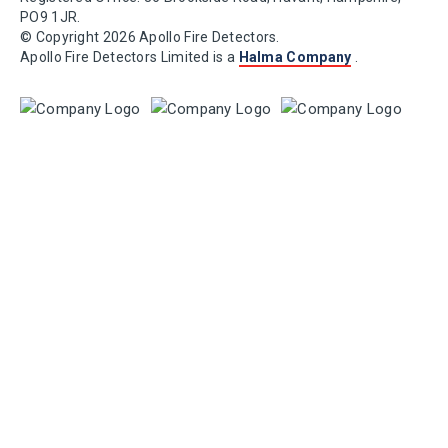
PO9 1JR.
© Copyright 2026 Apollo Fire Detectors.
Apollo Fire Detectors Limited is a
Halma Company
.