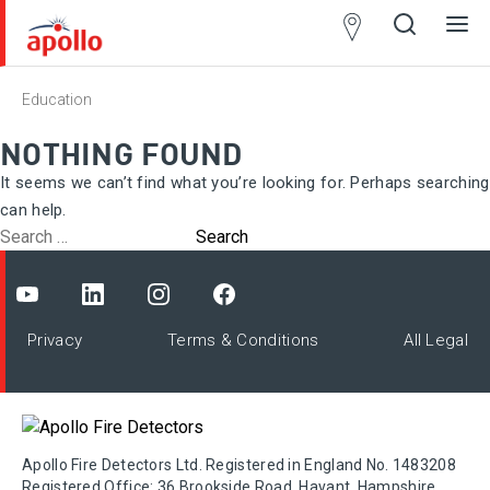
Partner
Locator
Education
Open
Close
Ope
Clos
search
search
men
men
NOTHING FOUND
It seems we can’t find what you’re looking for. Perhaps searching
can help.
Search
for:
Privacy
Terms & Conditions
All Legal
Apollo Fire Detectors Ltd. Registered in England No. 1483208
Registered Office: 36 Brookside Road, Havant, Hampshire,